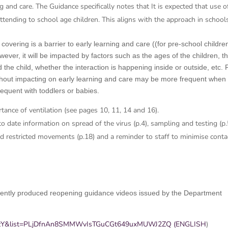
g and care. The Guidance specifically notes that It is expected that use o
attending to school age children. This aligns with the approach in school
vering is a barrier to early learning and care ((for pre-school childre
ver, it will be impacted by factors such as the ages of the children, t
the child, whether the interaction is happening inside or outside, etc. 
ithout impacting on early learning and care may be more frequent when
requent with toddlers or babies.
ance of ventilation (see pages 10, 11, 14 and 16).
o date information on spread of the virus (p.4), sampling and testing (p.
 and restricted movements (p.18) and a reminder to staff to minimise conta
recently produced reopening guidance videos issued by the Department
zJzY&list=PLjDfnAn8SMMWvIsTGuCGt649uxMUWJ2ZQ (ENGLISH
)