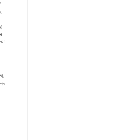
f
s.
n)
he
For
5),
cts