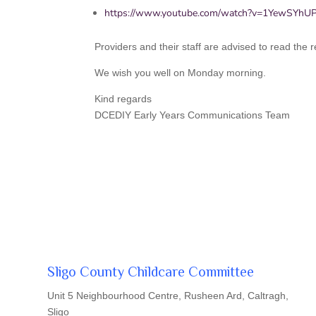
https://www.youtube.com/watch?v=1YewSYh
Providers and their staff are advised to read the
We wish you well on Monday morning.
Kind regards
DCEDIY Early Years Communications Team
Sligo County Childcare Committee
Unit 5 Neighbourhood Centre, Rusheen Ard, Caltragh,
Sligo