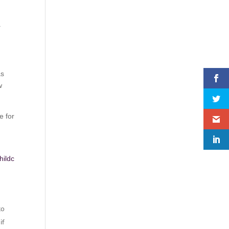
.
,
as
w
e for
hildc
to
if