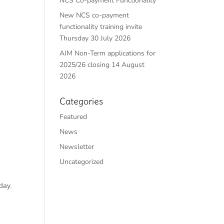
NCS Co-payment Functionality
New NCS co-payment
functionality training invite
Thursday 30 July 2026
AIM Non-Term applications for
2025/26 closing 14 August
2026
Categories
Featured
News
Newsletter
Uncategorized
day.