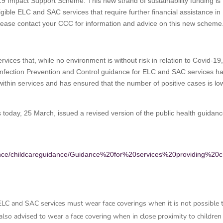
d-19 Impact Support Scheme. This new strand of sustainability funding is
ligible ELC and SAC services that require further financial assistance in
Please contact your CCC for information and advice on this new scheme
rvices that, while no environment is without risk in relation to Covid-19
Infection Prevention and Control guidance for ELC and SAC services h
 within services and has ensured that the number of positive cases is lo
 today, 25 March, issued a revised version of the public health guidanc
dance/childcareguidance/Guidance%20for%20services%20providing%20c
 ELC and SAC services must wear face coverings when it is not possible 
also advised to wear a face covering when in close proximity to children 