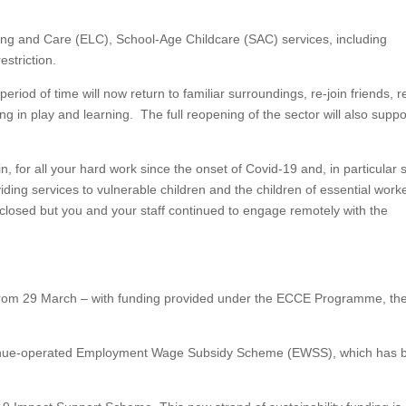
ing and Care (ELC), School-Age Childcare (SAC) services, including
estriction.
riod of time will now return to familiar surroundings, re-join friends, r
ng in play and learning. The full reopening of the sector will also suppo
 for all your hard work since the onset of Covid-19 and, in particular 
ing services to vulnerable children and the children of essential work
losed but you and your staff continued to engage remotely with the
from 29 March – with funding provided under the ECCE Programme, th
Revenue-operated Employment Wage Subsidy Scheme (EWSS), which has 