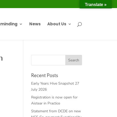
Translate »
dminding
News
About Us
n
Recent Posts
Early Years Hive Snapshot 27
July 2026
Registration is now open for
Aistear in Practice
Statement from DCDE on new