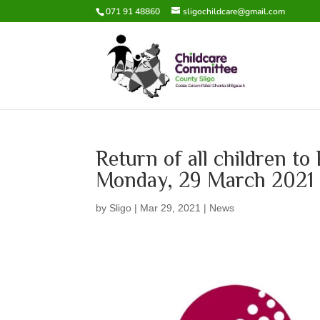
071 91 48860
sligochildcare@gmail.com
Return of all children t
Monday, 29 March 2021
by
Sligo
|
Mar 29, 2021
|
News