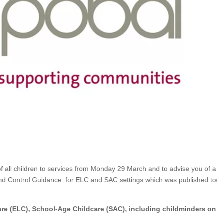
of all children to services from Monday 29 March and to advise you of a
 and Control Guidance for ELC and SAC settings which was published to
.
Care (ELC), School-Age Childcare (SAC), including childminders on