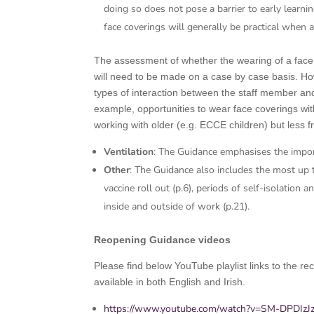
doing so does not pose a barrier to early learnin
face coverings will generally be practical when 
The assessment of whether the wearing of a face co
will need to be made on a case by case basis. Howe
types of interaction between the staff member and 
example, opportunities to wear face coverings w
working with older (e.g. ECCE children) but less f
Ventilation
: The Guidance emphasises the import
Other
: The Guidance also includes the most up t
vaccine roll out (p.6), periods of self-isolation
inside and outside of work (p.21).
Reopening Guidance videos
Please find below YouTube playlist links to the 
available in both English and Irish.
https://www.youtube.com/watch?v=SM-DPDI