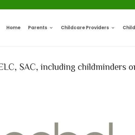
Home
Parents
Childcare Providers
Chil
o ELC, SAC, including childminders o