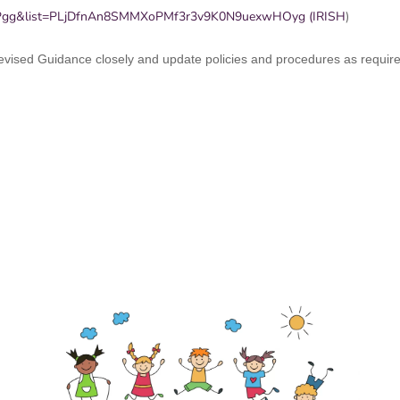
UPgg&list=PLjDfnAn8SMMXoPMf3r3v9K0N9uexwHOyg (IRISH
)
 revised Guidance closely and update policies and procedures as requir