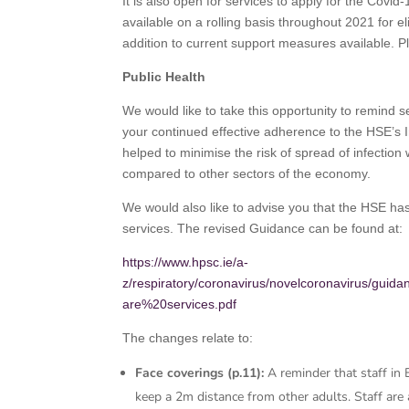
It is also open for services to apply for the Covi
available on a rolling basis throughout 2021 for e
addition to current support measures available. 
Public Health
We would like to take this opportunity to remind se
your continued effective adherence to the HSE’s 
helped to minimise the risk of spread of infection
compared to other sectors of the economy.
We would also like to advise you that the HSE has
services. The revised Guidance can be found at:
https://www.hpsc.ie/a-
z/respiratory/coronavirus/novelcoronavirus/gui
are%20services.pdf
The changes relate to:
Face coverings (p.11):
A reminder that staff in
keep a 2m distance from other adults. Staff are 