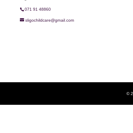
071 91 48860
sligochildcare@gmail.com
© 2