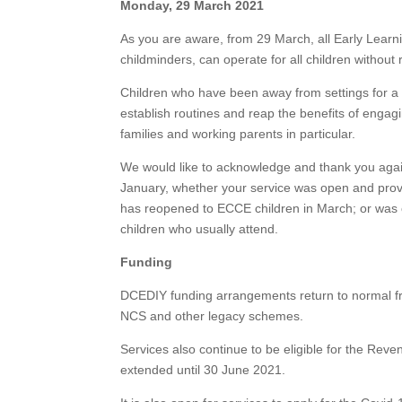
Monday, 29 March 2021
As you are aware, from 29 March, all Early Learn
childminders, can operate for all children without r
Children who have been away from settings for a pe
establish routines and reap the benefits of engagi
families and working parents in particular.
We would like to acknowledge and thank you again,
January, whether your service was open and provid
has reopened to ECCE children in March; or was c
children who usually attend.
Funding
DCEDIY funding arrangements return to normal 
NCS and other legacy schemes.
Services also continue to be eligible for the 
extended until 30 June 2021.