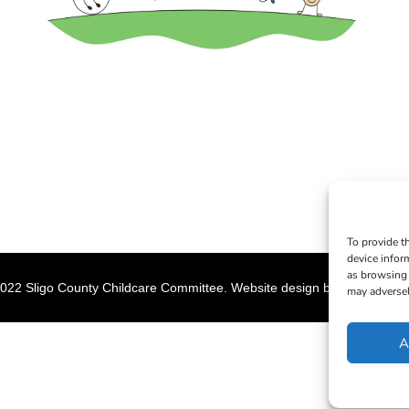
To provide t
device infor
as browsing 
022 Sligo County Childcare Committee. Website design by
Creation M
may adversel
A