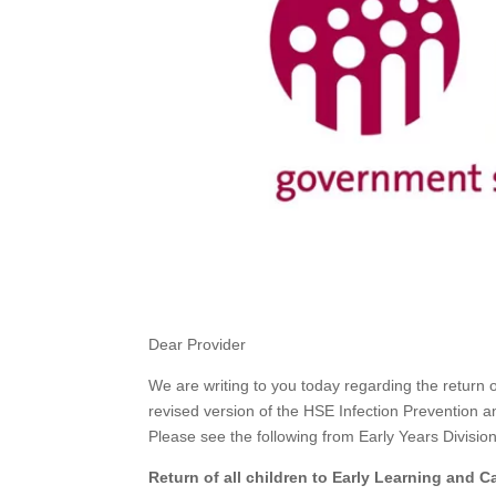
Dear Provider
We are writing to you today regarding the return 
revised version of the HSE Infection Prevention
Please see the following from Early Years Division
Return of all children to Early Learning and 