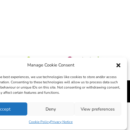
Manage Cookie Consent
he best experiences, we use technologies like cookies to store and/or access
mation. Consenting to these technologies will allow us to process data such
behaviour or unique IDs on this site. Not consenting or withdrawing consent,
edia
y affect certain features and functions.
ccept
Deny
View preferences
Cookie Policy
Privacy Notice