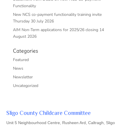
Functionality
New NCS co-payment functionality training invite
Thursday 30 July 2026
AIM Non-Term applications for 2025/26 closing 14
August 2026
Categories
Featured
News
Newsletter
Uncategorized
Sligo County Childcare Committee
Unit 5 Neighbourhood Centre, Rusheen Ard, Caltragh, Sligo