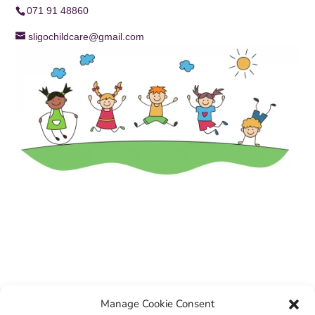
071 91 48860
sligochildcare@gmail.com
Manage Cookie Consent