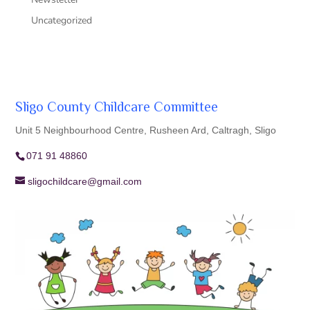
Uncategorized
Sligo County Childcare Committee
Unit 5 Neighbourhood Centre, Rusheen Ard, Caltragh, Sligo
071 91 48860
sligochildcare@gmail.com