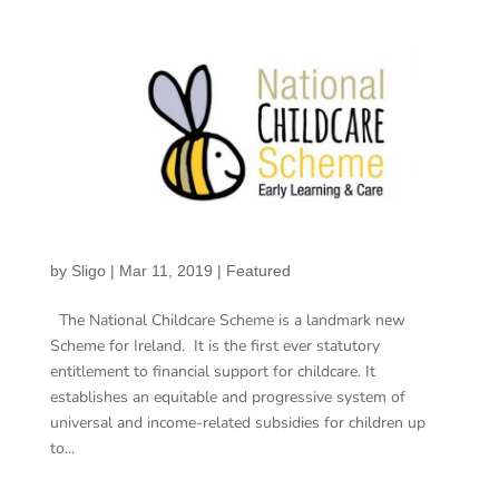
by
Sligo
|
Mar 11, 2019
|
Featured
The National Childcare Scheme is a landmark new
Scheme for Ireland. It is the first ever statutory
entitlement to financial support for childcare. It
establishes an equitable and progressive system of
universal and income-related subsidies for children up
to...