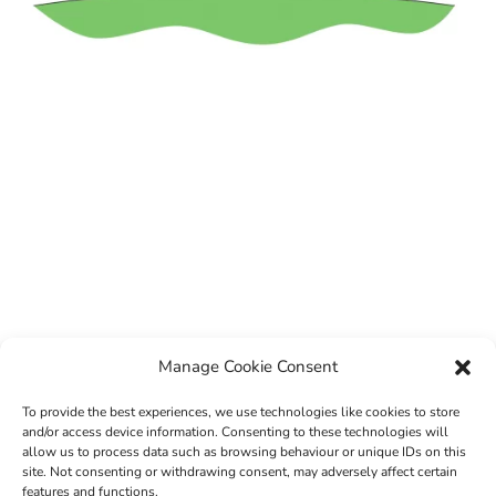
Manage Cookie Consent
To provide the best experiences, we use technologies like cookies to store
and/or access device information. Consenting to these technologies will
allow us to process data such as browsing behaviour or unique IDs on this
site. Not consenting or withdrawing consent, may adversely affect certain
features and functions.