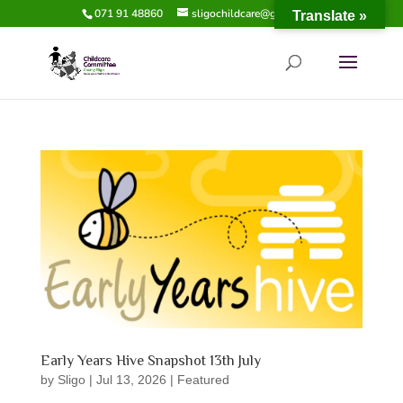
071 91 48860
sligochildcare@gmail.com
Translate »
Early Years Hive Snapshot 13th July
by
Sligo
|
Jul 13, 2026
|
Featured