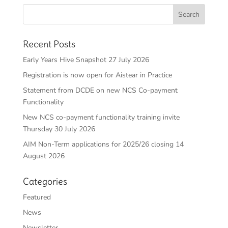
Recent Posts
Early Years Hive Snapshot 27 July 2026
Registration is now open for Aistear in Practice
Statement from DCDE on new NCS Co-payment
Functionality
New NCS co-payment functionality training invite
Thursday 30 July 2026
AIM Non-Term applications for 2025/26 closing 14
August 2026
Categories
Featured
News
Newsletter