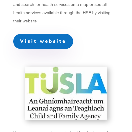
and search for health services on a map or see all
health services available through the HSE by visiting
their website
Visit website