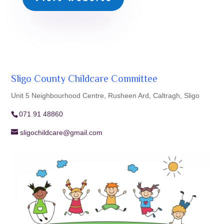
Sligo County Childcare Committee
Unit 5 Neighbourhood Centre, Rusheen Ard, Caltragh, Sligo
071 91 48860
sligochildcare@gmail.com