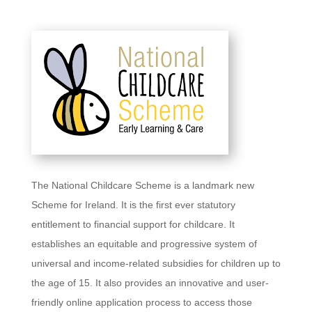
The National Childcare Scheme is a landmark new
Scheme for Ireland. It is the first ever statutory
entitlement to financial support for childcare. It
establishes an equitable and progressive system of
universal and income-related subsidies for children up to
the age of 15. It also provides an innovative and user-
friendly online application process to access those