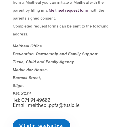
from a Meitheal you can initiate a Meitheal with the
parent by filling in a
Meitheal request form
with the
parents signed consent.
Completed request forms can be sent to the following
address.
Meitheal Office
Prevention, Partnership and Family Support
Tusla, Child and Family Agency
Markievicz House,
Barrack Street,
Sligo.
F91 XC84
Tel: 071 91 49682
Email:
meitheal.ppfs@tusla.ie
Visit website