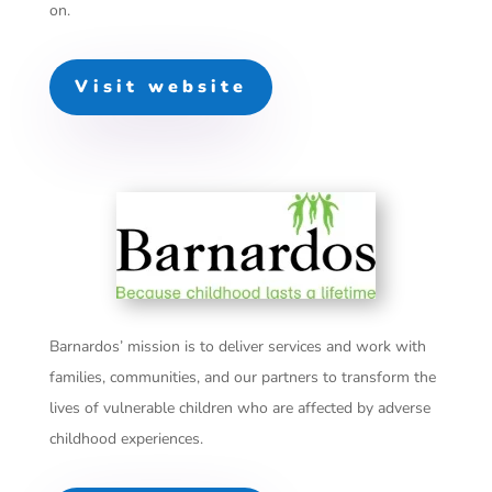
on.
Visit website
Barnardos’ mission is to deliver services and work with
families, communities, and our partners to transform the
lives of vulnerable children who are affected by adverse
childhood experiences.