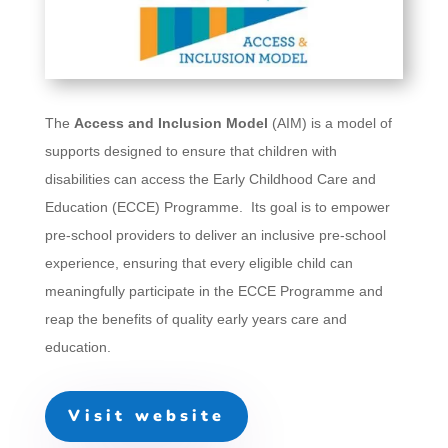
The
Access and Inclusion Model
(AIM) is a model of
supports designed to ensure that children with
disabilities can access the Early Childhood Care and
Education (ECCE) Programme. Its goal is to empower
pre-school providers to deliver an inclusive pre-school
experience, ensuring that every eligible child can
meaningfully participate in the ECCE Programme and
reap the benefits of quality early years care and
education.
Visit website