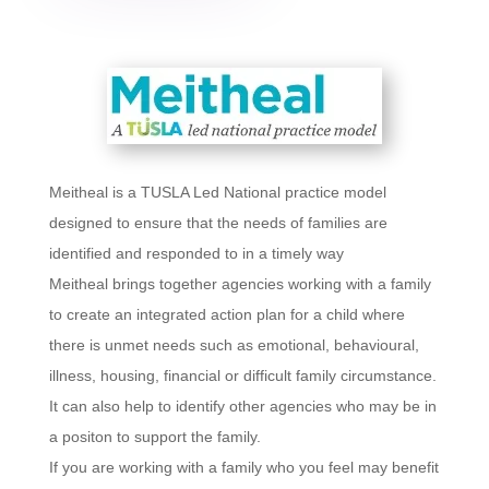
Meitheal is a TUSLA Led National practice model
designed to ensure that the needs of families are
identified and responded to in a timely way
Meitheal brings together agencies working with a family
to create an integrated action plan for a child where
there is unmet needs such as emotional, behavioural,
illness, housing, financial or difficult family circumstance.
It can also help to identify other agencies who may be in
a positon to support the family.
If you are working with a family who you feel may benefit