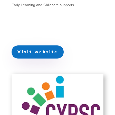
Early Learning and Childcare supports
Visit website