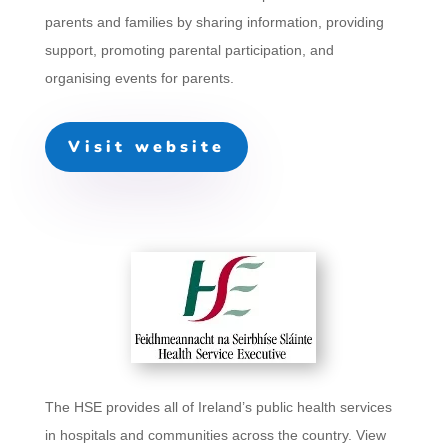
parents and families by sharing information, providing
support, promoting parental participation, and
organising events for parents.
Visit website
The HSE provides all of Ireland’s public health services
in hospitals and communities across the country. View