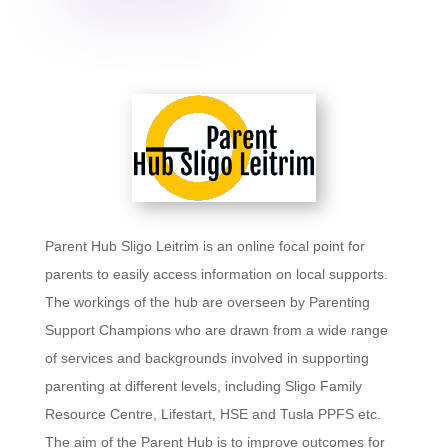
Parent Hub Sligo Leitrim is an online focal point for
parents to easily access information on local supports.
The workings of the hub are overseen by Parenting
Support Champions who are drawn from a wide range
of services and backgrounds involved in supporting
parenting at different levels, including Sligo Family
Resource Centre, Lifestart, HSE and Tusla PPFS etc.
The aim of the Parent Hub is to improve outcomes for