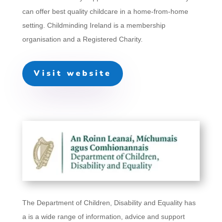
can offer best quality childcare in a home-from-home
setting. Childminding Ireland is a membership
organisation and a Registered Charity.
Visit website
The Department of Children, Disability and Equality has
a
is a wide range of information, advice and support