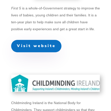
First 5
is a whole-of-Government strategy to improve the
lives of babies, young children and their families. It is a
ten-year plan to help make sure all children have
positive early experiences and get a great start in life.
Visit website
Childminding Ireland is the National Body for
Childminders. They support childminders so that they