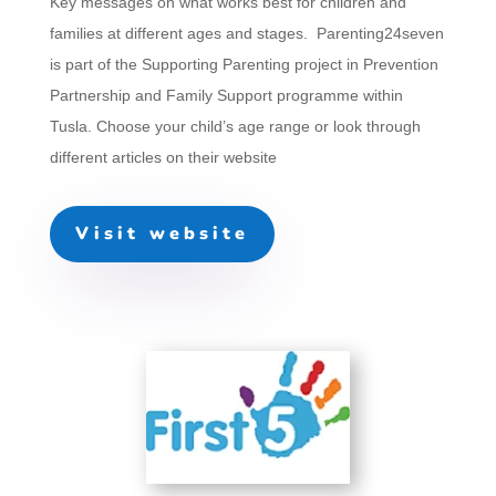
Key messages on what works best for children and
families at different ages and stages. Parenting24seven
is part of the
Supporting Parenting
project in Prevention
Partnership and Family Support programme within
Tusla. Choose your child’s age range or look through
different articles on their website
Visit website