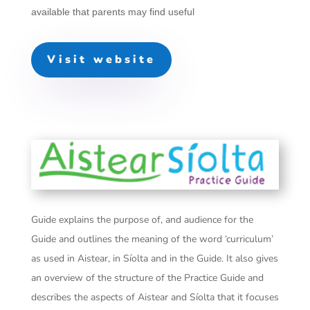
available that parents may find useful
Visit website
Guide explains the purpose of, and audience for the
Guide and outlines the meaning of the word ‘curriculum’
as used in Aistear, in Síolta and in the Guide. It also gives
an overview of the structure of the Practice Guide and
describes the aspects of Aistear and Síolta that it focuses