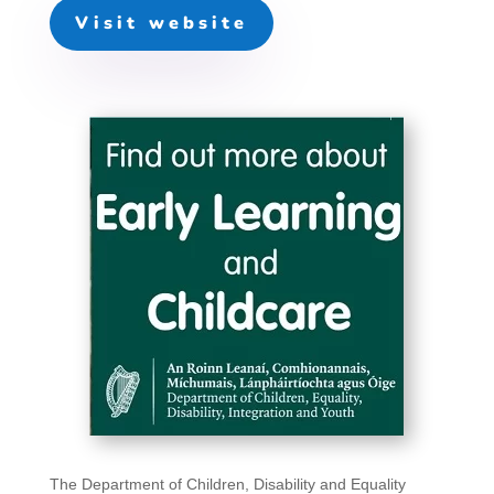
Visit website
The Department of Children, Disability and Equality