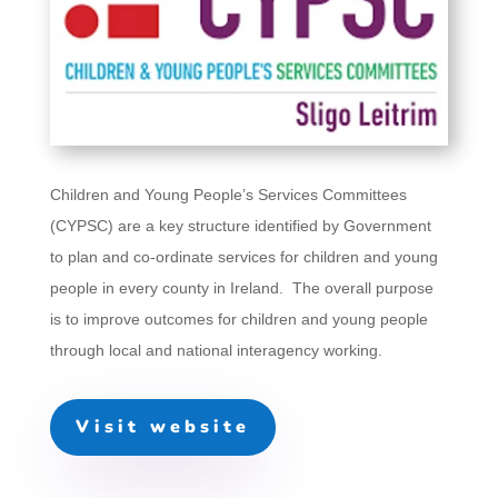
Children and Young People’s Services Committees
(CYPSC) are a key structure identified by Government
to plan and co-ordinate services for children and young
people in every county in Ireland. The overall purpose
is to improve outcomes for children and young people
through local and national interagency working.
Visit website