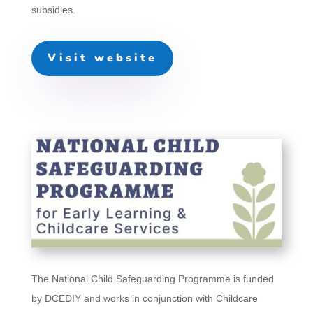
subsidies.
Visit website
The National Child Safeguarding Programme is funded
by DCEDIY and works in conjunction with Childcare