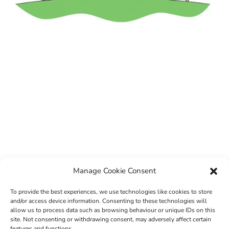
Manage Cookie Consent
To provide the best experiences, we use technologies like cookies to store
and/or access device information. Consenting to these technologies will
allow us to process data such as browsing behaviour or unique IDs on this
site. Not consenting or withdrawing consent, may adversely affect certain
features and functions.