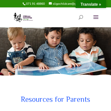
071 91 48860
sligochildcare@gmail.com
Translate »
Resources for Parents