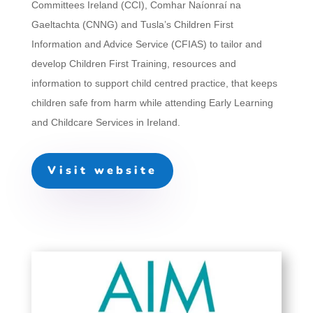
Committees Ireland (CCI), Comhar Naíonraí na
Gaeltachta (CNNG) and Tusla’s Children First
Information and Advice Service (CFIAS) to tailor and
develop Children First Training, resources and
information to support child centred practice, that keeps
children safe from harm while attending Early Learning
and Childcare Services in Ireland.
Visit website