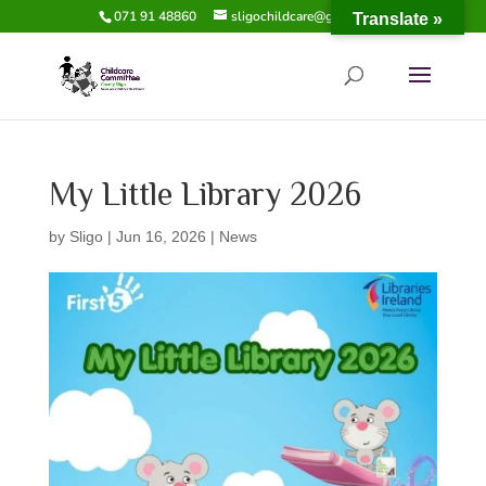
071 91 48860
sligochildcare@gmail.com
Translate »
My Little Library 2026
by
Sligo
|
Jun 16, 2026
|
News