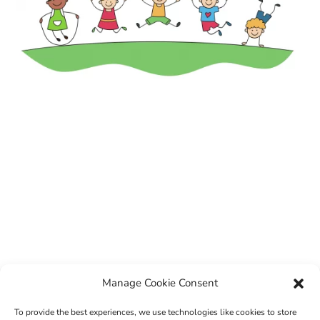
Manage Cookie Consent
To provide the best experiences, we use technologies like cookies to store