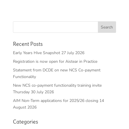
Recent Posts
Early Years Hive Snapshot 27 July 2026
Registration is now open for Aistear in Practice
Statement from DCDE on new NCS Co-payment
Functionality
New NCS co-payment functionality training invite
Thursday 30 July 2026
AIM Non-Term applications for 2025/26 closing 14
August 2026
Categories