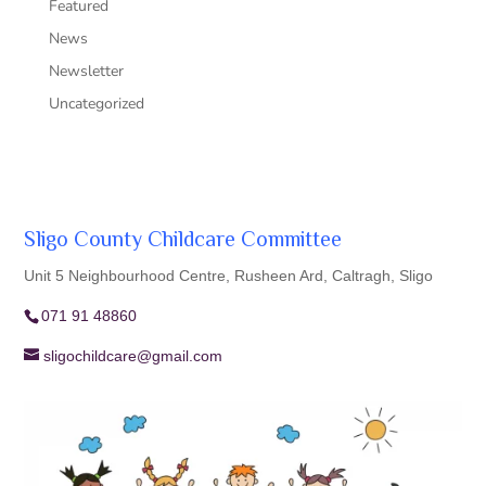
Featured
News
Newsletter
Uncategorized
Sligo County Childcare Committee
Unit 5 Neighbourhood Centre, Rusheen Ard, Caltragh, Sligo
071 91 48860
sligochildcare@gmail.com