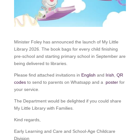
Minister Foley has announced the launch of My Little
Library 2026. The book bags for every child finishing
pre-school and starting primary school in September are
being delivered to libraries.
Please find attached invitations in
English
and
Irish
,
QR
codes
to send to parents on Whatsapp and a
poster
for
your service.
The Department would be delighted if you could share
My Little Library with Families.
Kind regards,
Early Learning and Care and School-Age Childcare
Division