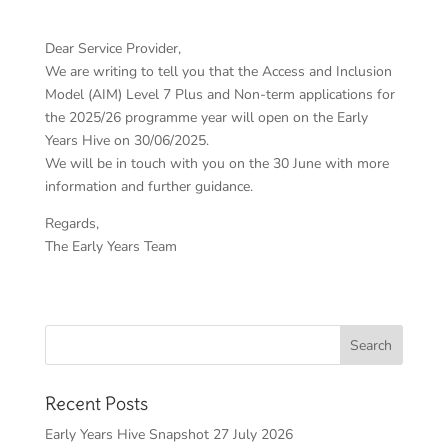
Dear Service Provider,
We are writing to tell you that the Access and Inclusion
Model (AIM) Level 7 Plus and Non-term applications for
the 2025/26 programme year will open on the Early
Years Hive on 30/06/2025.
We will be in touch with you on the 30 June with more
information and further guidance.
Regards,
The Early Years Team
Recent Posts
Early Years Hive Snapshot 27 July 2026