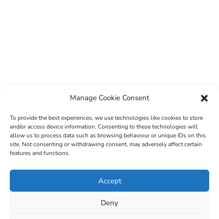
Manage Cookie Consent
To provide the best experiences, we use technologies like cookies to store
and/or access device information. Consenting to these technologies will
allow us to process data such as browsing behaviour or unique IDs on this
site. Not consenting or withdrawing consent, may adversely affect certain
features and functions.
© 2022 Sligo County Childcare Committee. Website
Accept
design by
Creation Media
Deny