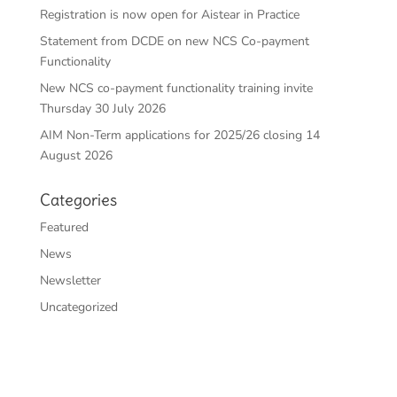
Registration is now open for Aistear in Practice
Statement from DCDE on new NCS Co-payment
Functionality
New NCS co-payment functionality training invite
Thursday 30 July 2026
AIM Non-Term applications for 2025/26 closing 14
August 2026
Categories
Featured
News
Newsletter
Uncategorized