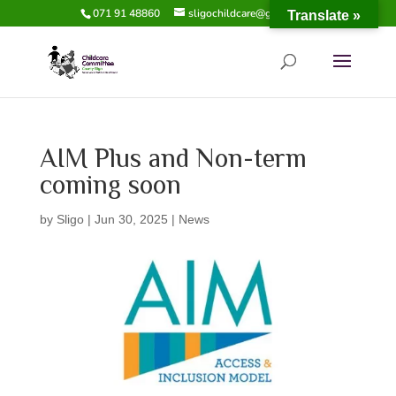
071 91 48860
sligochildcare@gmail.com
Translate »
AIM Plus and Non-term
coming soon
by
Sligo
|
Jun 30, 2025
|
News