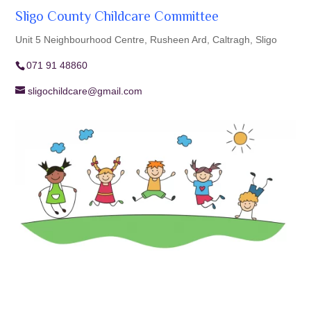
Sligo County Childcare Committee
Unit 5 Neighbourhood Centre, Rusheen Ard, Caltragh, Sligo
071 91 48860
sligochildcare@gmail.com