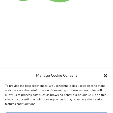
Manage Cookie Consent
To provide the best experiences, we use technologies like cookies to store
and/or access device information. Consenting to these technologies will
allow us to process data such as browsing behaviour or unique IDs on this
site. Not consenting or withdrawing consent, may adversely affect certain
features and functions.