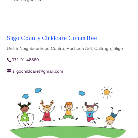
Sligo County Childcare Committee
Unit 5 Neighbourhood Centre, Rusheen Ard, Caltragh, Sligo
071 91 48860
sligochildcare@gmail.com