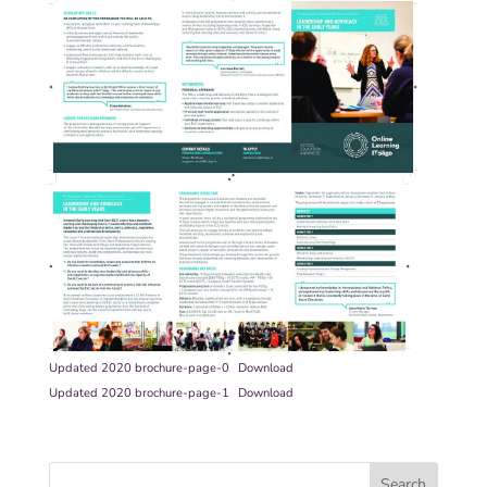
Updated 2020 brochure-page-0
Download
Updated 2020 brochure-page-1
Download