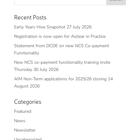
Recent Posts
Early Years Hive Snapshot 27 July 2026
Registration is now open for Aistear in Practice
Statement from DCDE on new NCS Co-payment
Functionality
New NCS co-payment functionality training invite
Thursday 30 July 2026
AIM Non-Term applications for 2025/26 closing 14
August 2026
Categories
Featured
News
Newsletter
Uncategorized