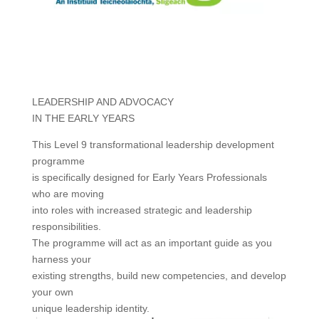
LEADERSHIP AND ADVOCACY
IN THE EARLY YEARS
This Level 9 transformational leadership development
programme
is specifically designed for Early Years Professionals
who are moving
into roles with increased strategic and leadership
responsibilities.
The programme will act as an important guide as you
harness your
existing strengths, build new competencies, and develop
your own
unique leadership identity.