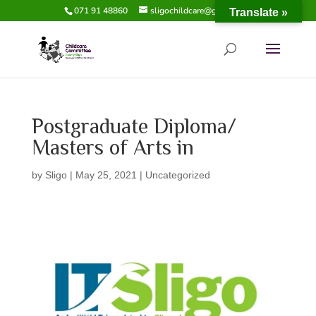
071 91 48860
sligochildcare@gmail.com
Translate »
Postgraduate Diploma/
Masters of Arts in
by
Sligo
|
May 25, 2021
|
Uncategorized