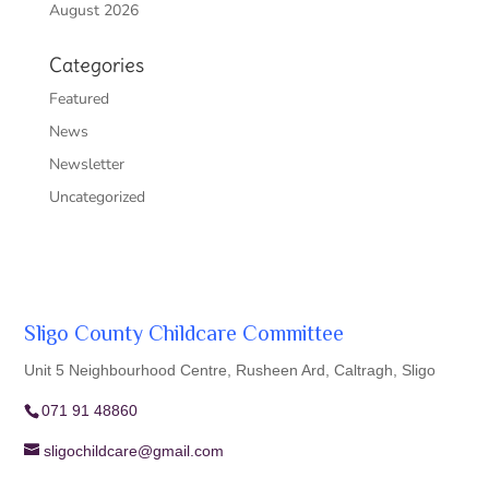
August 2026
Categories
Featured
News
Newsletter
Uncategorized
Sligo County Childcare Committee
Unit 5 Neighbourhood Centre, Rusheen Ard, Caltragh, Sligo
071 91 48860
sligochildcare@gmail.com