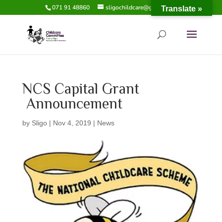
071 91 48860
sligochildcare@gmail.com
Translate »
NCS Capital Grant
Announcement
by
Sligo
|
Nov 4, 2019
|
News