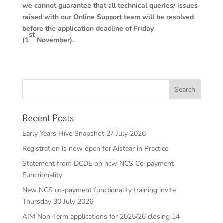
we cannot guarantee that all technical queries/ issues
raised with our Online Support team will be resolved
before the application deadline of Friday
st
(1
November).
Recent Posts
Early Years Hive Snapshot 27 July 2026
Registration is now open for Aistear in Practice
Statement from DCDE on new NCS Co-payment
Functionality
New NCS co-payment functionality training invite
Thursday 30 July 2026
AIM Non-Term applications for 2025/26 closing 14