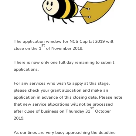
The application window for NCS Capital 2019 will
st
close on the 1
of November 2019.
There is now only one full day remaining to submit
applications.
For any services who wish to apply at this stage,
please check your grant allocation and make an
application in advance of this closing date. Please note
that new service allocations will not be processed
st
after close of business on Thursday 31
October
2019.
As our lines are very busy approaching the deadline