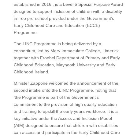
established in 2016 , is a Level 6 Special Purpose Award
designed to support inclusion of children with a disability
in free pre-school provided under the Government’s
Early Childhood Care and Education (ECCE)
Programme.
The LINC Programme is being delivered by a
consortium, led by Mary Immaculate College, Limerick
together with Froebel Department of Primary and Early
Childhood Education, Maynooth University and Early
Childhood Ireland.
Minister Zappone welcomed the announcement of the
second intake onto the LINC Programme, noting that
‘the Programme is part of the Government’s
commitment to the provision of high quality education
and training to upskill the early years workforce. It is a
key initiative under the Access and Inclusion Model
(AIM) designed to ensure that children with disabilities
can access and participate in the Early Childhood Care