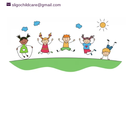
sligochildcare@gmail.com