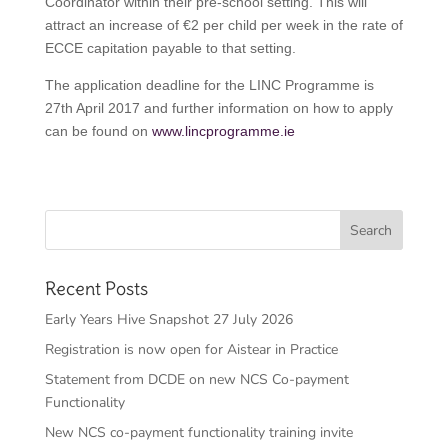
Coordinator within their pre-school setting. This will
attract an increase of €2 per child per week in the rate of
ECCE capitation payable to that setting.
The application deadline for the LINC Programme is
27th April 2017 and further information on how to apply
can be found on
www.lincprogramme.ie
Recent Posts
Early Years Hive Snapshot 27 July 2026
Registration is now open for Aistear in Practice
Statement from DCDE on new NCS Co-payment
Functionality
New NCS co-payment functionality training invite