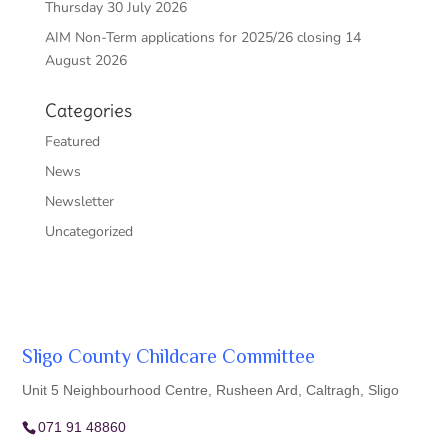
Thursday 30 July 2026
AIM Non-Term applications for 2025/26 closing 14
August 2026
Categories
Featured
News
Newsletter
Uncategorized
Sligo County Childcare Committee
Unit 5 Neighbourhood Centre, Rusheen Ard, Caltragh, Sligo
071 91 48860