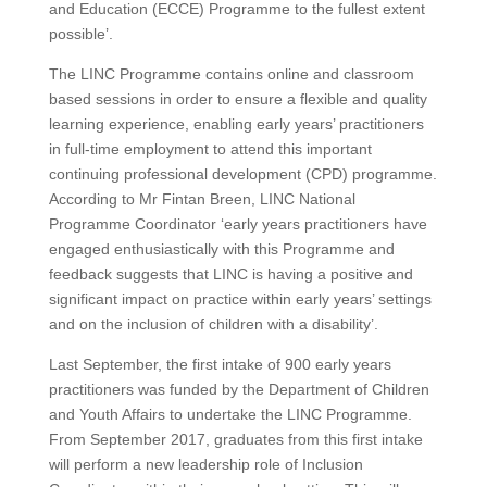
and Education (ECCE) Programme to the fullest extent
possible’.
The LINC Programme contains online and classroom
based sessions in order to ensure a flexible and quality
learning experience, enabling early years’ practitioners
in full-time employment to attend this important
continuing professional development (CPD) programme.
According to Mr Fintan Breen, LINC National
Programme Coordinator ‘early years practitioners have
engaged enthusiastically with this Programme and
feedback suggests that LINC is having a positive and
significant impact on practice within early years’ settings
and on the inclusion of children with a disability’.
Last September, the first intake of 900 early years
practitioners was funded by the Department of Children
and Youth Affairs to undertake the LINC Programme.
From September 2017, graduates from this first intake
will perform a new leadership role of Inclusion