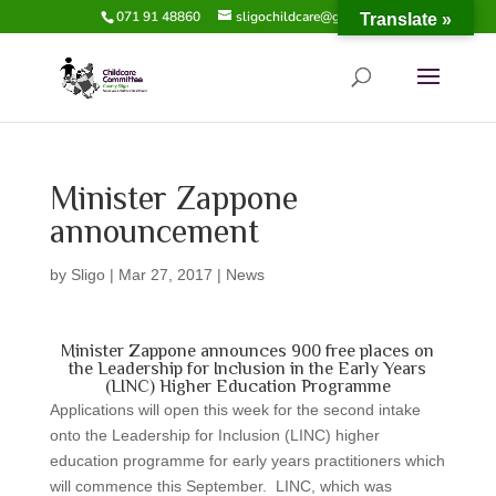
071 91 48860
sligochildcare@gmail.com
Translate »
Minister Zappone
announcement
by
Sligo
|
Mar 27, 2017
|
News
Minister Zappone announces 900 free places on
the Leadership for Inclusion in the Early Years
(LINC) Higher Education Programme
Applications will open this week for the second intake
onto the Leadership for Inclusion (LINC) higher
education programme for early years practitioners which
will commence this September. LINC, which was