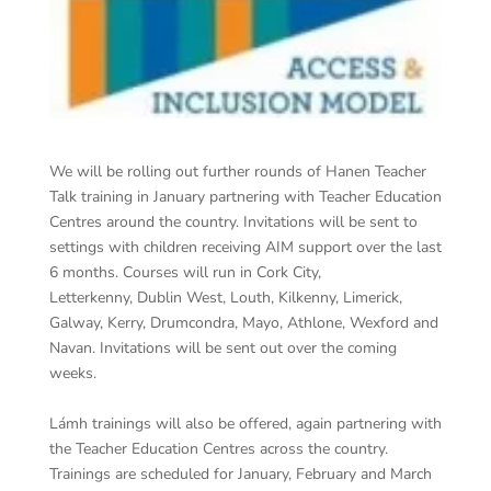
We will be rolling out further rounds of Hanen Teacher
Talk training in January partnering with Teacher Education
Centres around the country. Invitations will be sent to
settings with children receiving AIM support over the last
6 months. Courses will run in Cork City,
Letterkenny, Dublin West, Louth, Kilkenny, Limerick,
Galway, Kerry, Drumcondra, Mayo, Athlone, Wexford and
Navan. Invitations will be sent out over the coming
weeks.
Lámh trainings will also be offered, again partnering with
the Teacher Education Centres across the country.
Trainings are scheduled for January, February and March