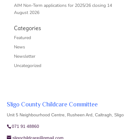
AIM Non-Term applications for 2025/26 closing 14
August 2026
Categories
Featured
News
Newsletter
Uncategorized
Sligo County Childcare Committee
Unit 5 Neighbourhood Centre, Rusheen Ard, Caltragh, Sligo
071 91 48860
sligochildcare@gmail.com