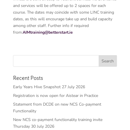
and services will be offered up to 2 spaces for each
course. The dates may coincide with some LINC training
dates, as this will encourage take up and build capacity
among other staff. Further info if required
from:
AIMtraining@betterstart.ie
Recent Posts
Early Years Hive Snapshot 27 July 2026
Registration is now open for Aistear in Practice
Statement from DCDE on new NCS Co-payment
Functionality
New NCS co-payment functionality training invite
Thursday 30 July 2026