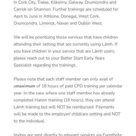
in Cork City, Tralee, Kilkenny, Galway, Drumcondra and
Carrick on Shannon. Further trainings are scheduled for
April to June in Athlone, Donegal, West Cork,
Drumcondra, Limerick, Navan and Dublin West.
We will be prioritizing those services that have children
attending their setting that are currently using Lámh. If
you have children in your service that are Lámh users,
please reach out to your Better Start Early Years
Specialist regarding the trainings.
Please note that each staff member can only avail of
a
maximum
of 18 hours of paid CPD training per calendar
year. In the case where one staff member has already
completed Hanen training (18 hours), they can attend
Lámh training but will NOT be reimbursed. Payments
will be made to the employer/ childcare setting and NOT
to the individual.
Invites are sent directly to relevant services via Eventbrite