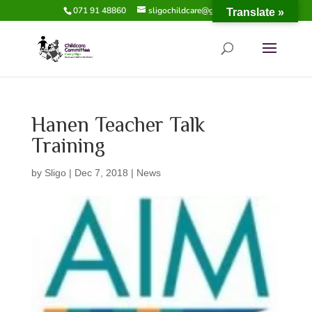
071 91 48860
sligochildcare@gmail.com
Translate »
Hanen Teacher Talk
Training
by
Sligo
|
Dec 7, 2018
|
News