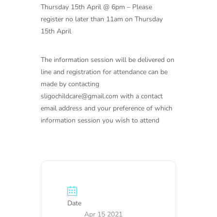
Thursday 15th April @ 6pm – Please
register no later than 11am on Thursday
15th April
The information session will be delivered on
line and registration for attendance can be
made by contacting
sligochildcare@gmail.com with a contact
email address and your preference of which
information session you wish to attend
Date
Apr 15 2021