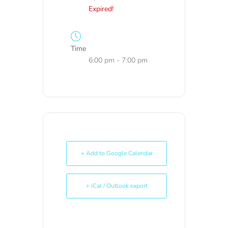
Expired!
Time
6:00 pm - 7:00 pm
+ Add to Google Calendar
+ iCal / Outlook export