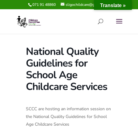
071 91 48860
sligochildcare@gmail.com
Translate »
National Quality
Guidelines for
School Age
Childcare Services
SCCC are hosting an information session on
the National Quality Guidelines for School
Age Childcare Services