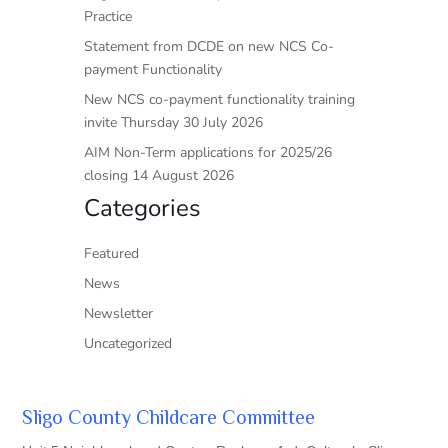
Practice
Statement from DCDE on new NCS Co-
payment Functionality
New NCS co-payment functionality training
invite Thursday 30 July 2026
AIM Non-Term applications for 2025/26
closing 14 August 2026
Categories
Featured
News
Newsletter
Uncategorized
Sligo County Childcare Committee