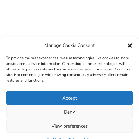
Manage Cookie Consent
To provide the best experiences, we use technologies like cookies to store
and/or access device information. Consenting to these technologies will
allow us to process data such as browsing behaviour or unique IDs on this
site. Not consenting or withdrawing consent, may adversely affect certain
features and functions.
© 2022 Sligo County Childcare Committee. Website
Accept
design by
Creation Media
Deny
View preferences