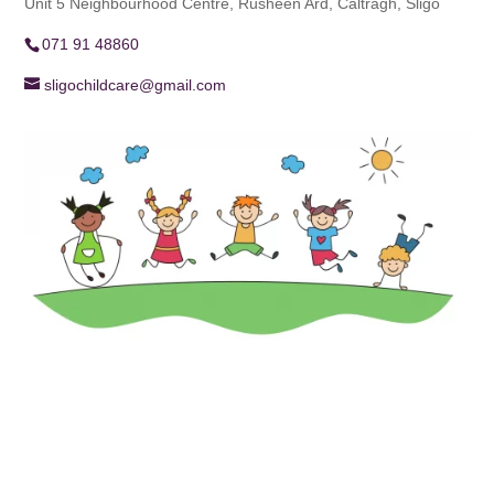
Unit 5 Neighbourhood Centre, Rusheen Ard, Caltragh, Sligo
071 91 48860
sligochildcare@gmail.com