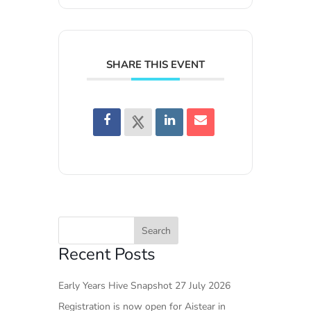
SHARE THIS EVENT
Recent Posts
Early Years Hive Snapshot 27 July 2026
Registration is now open for Aistear in