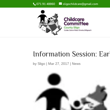
071 91 48860
sligochildcare@gmail.com
Information Session: Ear
by
Sligo
|
Mar 27, 2017
|
News