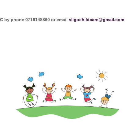
CCC by phone 0719148860 or email
sligochildcare@gmail.com