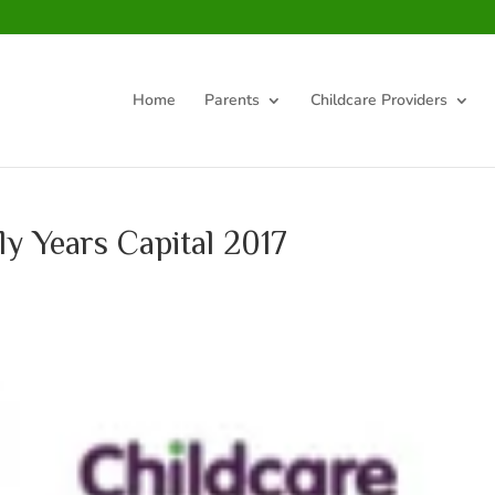
Home
Parents
Childcare Providers
ly Years Capital 2017