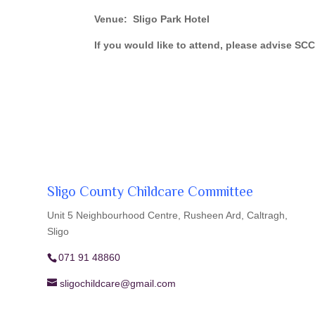
Venue: Sligo Park Hotel
If you would like to attend, please advise S
Sligo County Childcare Committee
Unit 5 Neighbourhood Centre, Rusheen Ard, Caltragh,
Sligo
071 91 48860
sligochildcare@gmail.com