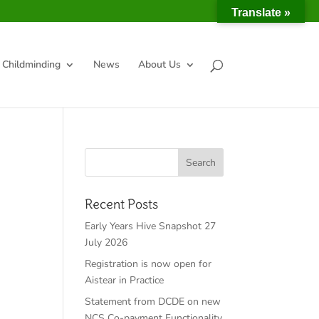
Translate »
Childminding
News
About Us
Recent Posts
Early Years Hive Snapshot 27
July 2026
Registration is now open for
Aistear in Practice
Statement from DCDE on new
NCS Co-payment Functionality