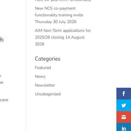
New NCS co-payment
functionality training invite
Thursday 30 July 2026
AIM Non-Term applications for
2025/26 closing 14 August
2026
Categories
Featured
y
News
he
Newsletter
Uncategorized
dcare