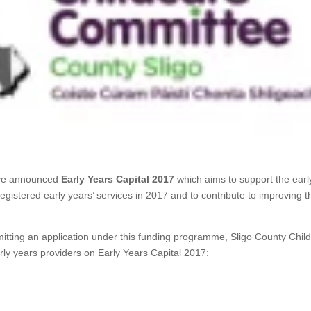
ave announced
Early Years Capital 2017
which aims to support the earl
egistered early years’ services in 2017 and to contribute to improving t
mitting an application under this funding programme, Sligo County Chil
rly years providers on Early Years Capital 2017: