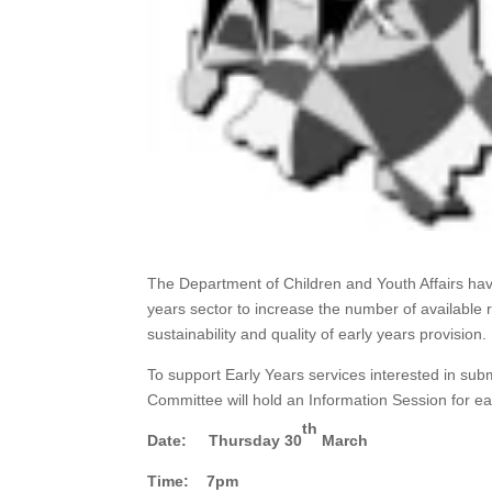
The Department of Children and Youth Affairs h
years sector to increase the number of available r
sustainability and quality of early years provision.
To support Early Years services interested in sub
Committee will hold an Information Session for ea
th
Date: Thursday 30
March
Time: 7pm