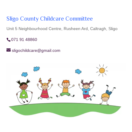
Sligo County Childcare Committee
Unit 5 Neighbourhood Centre, Rusheen Ard, Caltragh, Sligo
071 91 48860
sligochildcare@gmail.com