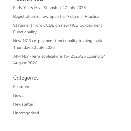
Early Years Hive Snapshot 27 July 2026
Registration is now open for Aistear in Practice
Statement from DCDE on new NCS Co-payment
Functionality
New NCS co-payment functionality training invite
Thursday 30 July 2026
AIM Non-Term applications for 2025/26 closing 14
August 2026
Categories
Featured
News
Newsletter
Uncategorized