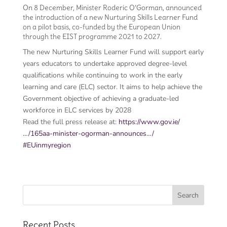
On 8 December, Minister Roderic O’Gorman, announced
the introduction of a new Nurturing Skills Learner Fund
on a pilot basis, co-funded by the European Union
through the EIST programme 2021 to 2027.
The new Nurturing Skills Learner Fund will support early
years educators to undertake approved degree-level
qualifications while continuing to work in the early
learning and care (ELC) sector. It aims to help achieve the
Government objective of achieving a graduate-led
workforce in ELC services by 2028
Read the full press release at:
https://www.gov.ie/
…/165aa-minister-ogorman-announces…/
#EUinmyregion
Recent Posts