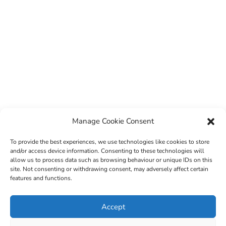
Manage Cookie Consent
To provide the best experiences, we use technologies like cookies to store
and/or access device information. Consenting to these technologies will
allow us to process data such as browsing behaviour or unique IDs on this
site. Not consenting or withdrawing consent, may adversely affect certain
features and functions.
© 2022 Sligo County Childcare Committee. Website
Accept
design by
Creation Media