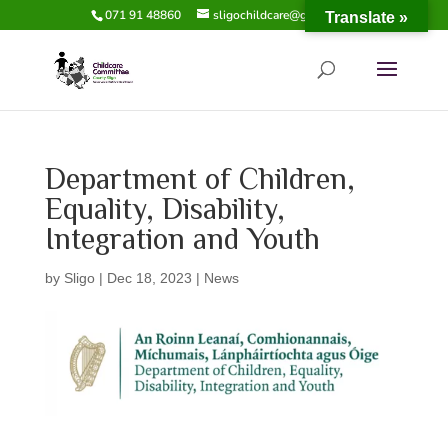
071 91 48860
sligochildcare@gmail.com
Translate »
Department of Children,
Equality, Disability,
Integration and Youth
by
Sligo
|
Dec 18, 2023
|
News