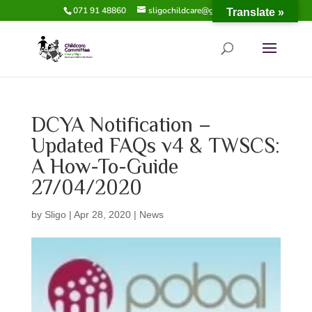
071 91 48860
sligochildcare@gmail.com
Translate »
DCYA Notification –
Updated FAQs v4 & TWSCS:
A How-To-Guide
27/04/2020
by
Sligo
|
Apr 28, 2020
|
News