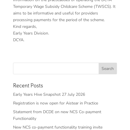
Temporary Wage Subsidy Childcare Scheme (TWSCS). It
aims to be informative and useful for providers
processing payments for the period of the scheme.
Kind regards,
Early Years Division.
DCYA.
Recent Posts
Early Years Hive Snapshot 27 July 2026
Registration is now open for Aistear in Practice
Statement from DCDE on new NCS Co-payment
Functionality
New NCS co-payment functionality training invite