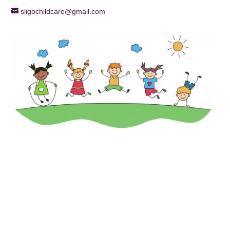
sligochildcare@gmail.com