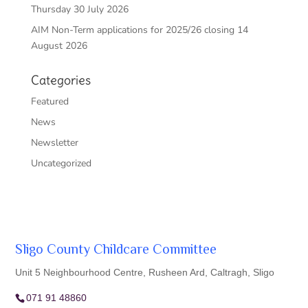
Thursday 30 July 2026
AIM Non-Term applications for 2025/26 closing 14
August 2026
Categories
Featured
News
Newsletter
Uncategorized
Sligo County Childcare Committee
Unit 5 Neighbourhood Centre, Rusheen Ard, Caltragh, Sligo
071 91 48860