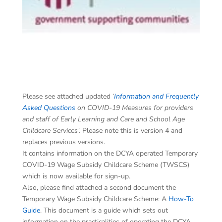
Please see attached updated
‘
Information and Frequently
Asked Questions
on COVID-19 Measures for providers
and staff of Early Learning and Care and School Age
Childcare Services’.
Please note this is version 4 and
replaces previous versions.
It contains information on the DCYA operated Temporary
COVID-19 Wage Subsidy Childcare Scheme (TWSCS)
which is now available for sign-up.
Also, please find attached a second document the
Temporary Wage Subsidy Childcare Scheme: A
How-To
Guide
. This document is a guide which sets out
information on the practicalities of operating the DCYA