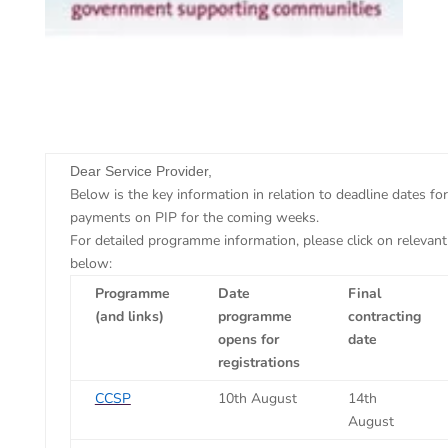
​Dear Service Provider,
Below is the key information in relation to deadline dates fo
payments on PIP for the coming weeks.
For detailed programme information, please click on relevan
below:
Programme
Date
Final
(and links)
programme
contracting
opens for
date
registrations
CCSP
10th August
14th
August