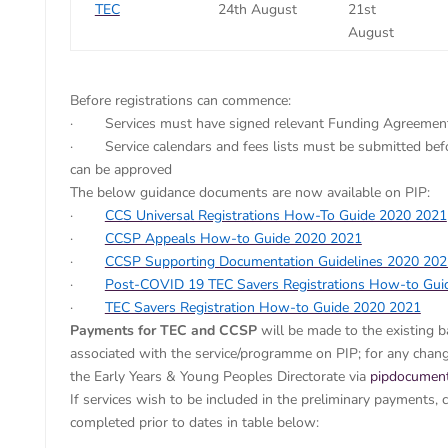
TEC
24th August
21st
August
Before registrations can commence:
· Services must have signed relevant Funding Agreement
· Service calendars and fees lists must be submitted befo
can be approved
The below guidance documents are now available on PIP:
·
CCS Universal Registrations How-To Guide 2020 2021
·
CCSP Appeals How-to Guide 2020 2021
·
CCSP Supporting Documentation Guidelines 2020 202
·
Post-COVID 19 TEC Savers Registrations How-to Gui
·
TEC Savers Registration How-to Guide 2020 2021
Payments for TEC and CCSP
will be made to the existing 
associated with the service/programme on PIP; for any chang
the Early Years & Young Peoples Directorate via
pipdocument
If services wish to be included in the preliminary payments, 
completed prior to dates in table below: