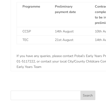
Programme
Preliminary
Contra
payment date
complet
to be i
prelim
CCSP
14th August
10th A
TEC
21st August
14th A
If you have any queries, please contact Pobal’s Early Years P
01-5117222, or contact your local City/County Childcare Co
Early Years Team