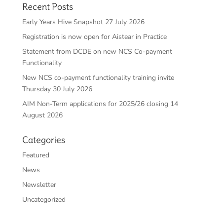
Recent Posts
Early Years Hive Snapshot 27 July 2026
Registration is now open for Aistear in Practice
Statement from DCDE on new NCS Co-payment
Functionality
New NCS co-payment functionality training invite
Thursday 30 July 2026
AIM Non-Term applications for 2025/26 closing 14
August 2026
Categories
Featured
News
Newsletter
Uncategorized