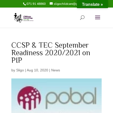
071 91 48860
sligochildcare@gmail.com
Translate »
CCSP & TEC September
Readiness 2020/2021 on
PIP
by
Sligo
|
Aug 10, 2020
|
News