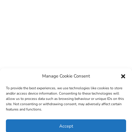
Manage Cookie Consent
To provide the best experiences, we use technologies like cookies to store
and/or access device information. Consenting to these technologies will
allow us to process data such as browsing behaviour or unique IDs on this
site. Not consenting or withdrawing consent, may adversely affect certain
features and functions.
© 2022 Sligo County Childcare Committee. Website
Accept
design by
Creation Media