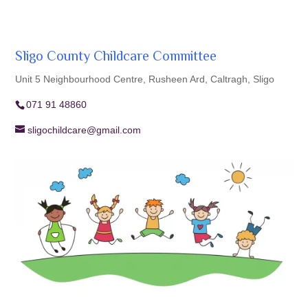
Sligo County Childcare Committee
Unit 5 Neighbourhood Centre, Rusheen Ard, Caltragh, Sligo
071 91 48860
sligochildcare@gmail.com