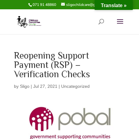
071 91 48860
sligochildcare@gmail.com
Translate »
​Reopening Support
Payment (RSP) –
Verification Checks
by
Sligo
|
Jul 27, 2021
|
Uncategorized