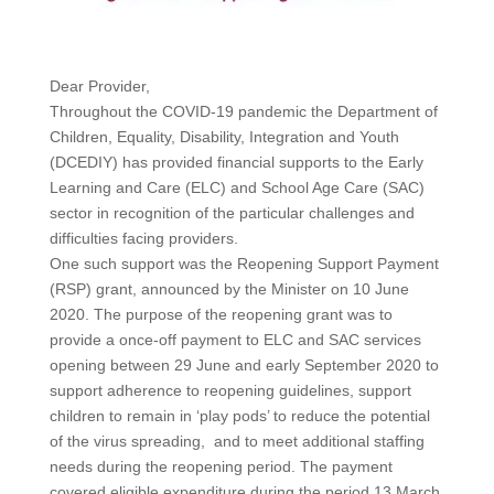
Dear Provider,
Throughout the COVID-19 pandemic the Department of
Children, Equality, Disability, Integration and Youth
(DCEDIY) has provided financial supports to the Early
Learning and Care (ELC) and School Age Care (SAC)
sector in recognition of the particular challenges and
difficulties facing providers.
One such support was the Reopening Support Payment
(RSP) grant, announced by the Minister on 10 June
2020. The purpose of the reopening grant was to
provide a once-off payment to ELC and SAC services
opening between 29 June and early September 2020 to
support adherence to reopening guidelines, support
children to remain in ‘play pods’ to reduce the potential
of the virus spreading, and to meet additional staffing
needs during the reopening period. The payment
covered eligible expenditure during the period 13 March