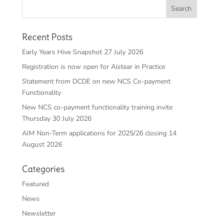
Recent Posts
Early Years Hive Snapshot 27 July 2026
Registration is now open for Aistear in Practice
Statement from DCDE on new NCS Co-payment
Functionality
New NCS co-payment functionality training invite
Thursday 30 July 2026
AIM Non-Term applications for 2025/26 closing 14
August 2026
Categories
Featured
News
Newsletter