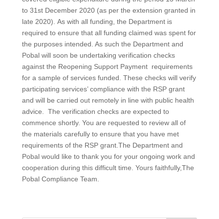
to 31st December 2020 (as per the extension granted in
late 2020). As with all funding, the Department is
required to ensure that all funding claimed was spent for
the purposes intended. As such the Department and
Pobal will soon be undertaking verification checks
against the Reopening Support Payment requirements
for a sample of services funded. These checks will verify
participating services’ compliance with the RSP grant
and will be carried out remotely in line with public health
advice. The verification checks are expected to
commence shortly. You are requested to review all of
the materials carefully to ensure that you have met
requirements of the RSP grant.The Department and
Pobal would like to thank you for your ongoing work and
cooperation during this difficult time. Yours faithfully,The
Pobal Compliance Team.