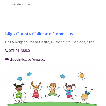
Uncategorized
Sligo County Childcare Committee
Unit 5 Neighbourhood Centre, Rusheen Ard, Caltragh, Sligo
071 91 48860
sligochildcare@gmail.com