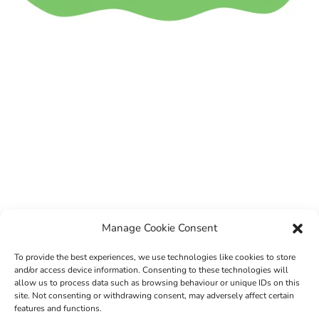
Manage Cookie Consent
To provide the best experiences, we use technologies like cookies to store
and/or access device information. Consenting to these technologies will
allow us to process data such as browsing behaviour or unique IDs on this
site. Not consenting or withdrawing consent, may adversely affect certain
features and functions.