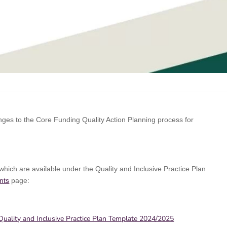
es to the Core Funding Quality Action Planning process for
hich are available under the Quality and Inclusive Practice Plan
nts
page:
uality and Inclusive Practice Plan Template 2024/2025