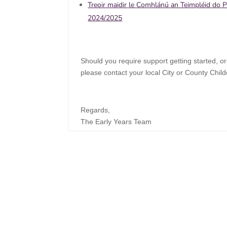
Treoir maidir le Comhlánú an Teimpléid do 
2024/2025
Should you require support getting started, or
please contact your local City or County Chil
Regards,
The Early Years Team