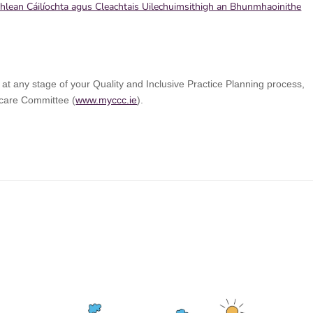
Phlean Cáilíochta agus Cleachtais Uilechuimsithigh an Bhunmhaoinithe
 at any stage of your Quality and Inclusive Practice Planning process,
dcare Committee (
www.myccc.ie
).