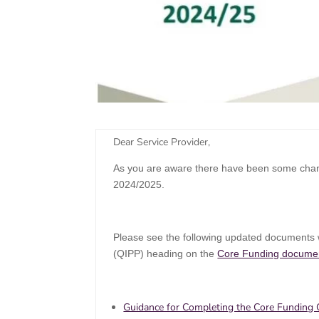
​Dear Service Provider,
As you are aware there have been some chang
2024/2025.
Please see the following updated documents w
(QIPP) heading on the
Core Funding docume
Guidance for Completing the Core Funding Q