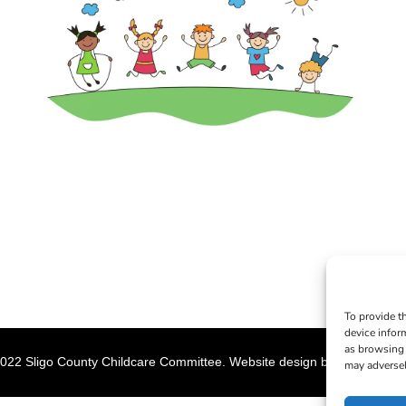
To provide t
device infor
as browsing 
022 Sligo County Childcare Committee. Website design by
Creation M
may adversel