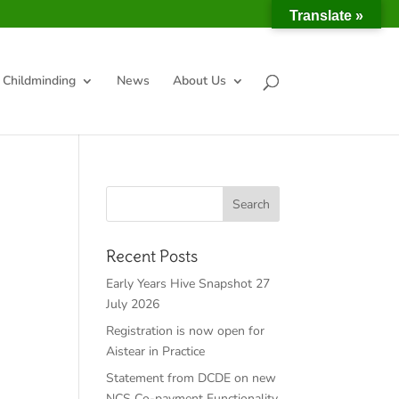
Translate »
Childminding
News
About Us
Recent Posts
Early Years Hive Snapshot 27
July 2026
Registration is now open for
Aistear in Practice
Statement from DCDE on new
NCS Co-payment Functionality