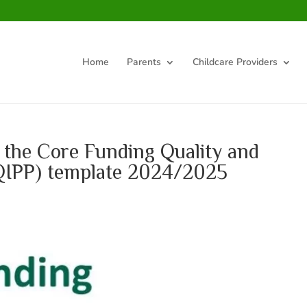
Home
Parents
Childcare Providers
 the Core Funding Quality and
 (QIPP) template 2024/2025