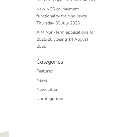
New NCS co-payment
functionality training invite
Thursday 30 July 2026
AIM Non-Term applications for
2025/26 closing 14 August
2026
Categories
Featured
News
Newsletter
Uncategorized