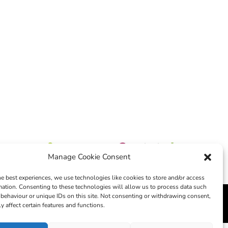
Manage Cookie Consent
he best experiences, we use technologies like cookies to store and/or access
mation. Consenting to these technologies will allow us to process data such
behaviour or unique IDs on this site. Not consenting or withdrawing consent,
edia
y affect certain features and functions.