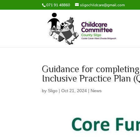
071 91 48860
sligochildcare@gmail.com
Guidance for completing
Inclusive Practice Plan
by
Sligo
|
Oct 21, 2024
|
News