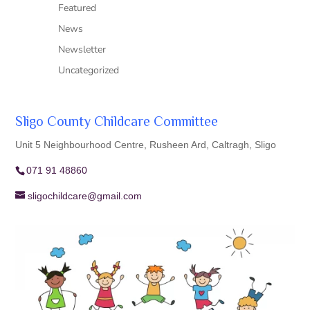
Featured
News
Newsletter
Uncategorized
Sligo County Childcare Committee
Unit 5 Neighbourhood Centre, Rusheen Ard, Caltragh, Sligo
071 91 48860
sligochildcare@gmail.com