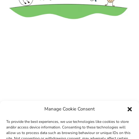
Manage Cookie Consent
To provide the best experiences, we use technologies like cookies to store
and/or access device information. Consenting to these technologies will
allow us to process data such as browsing behaviour or unique IDs on this
site. Not consenting or withdrawing consent, may adversely affect certain