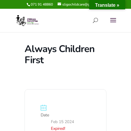
071 91 48860
sligochildcare@gmail.com
Translate »
Always Children
First
Date
Feb 15 2024
Expired!