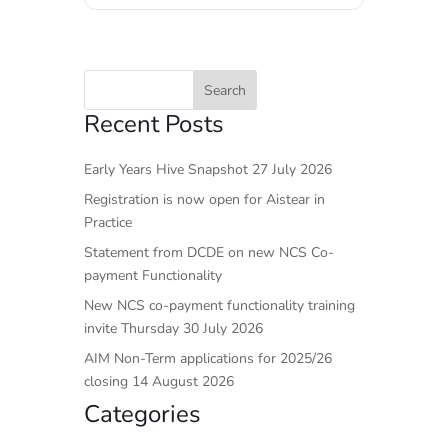
Recent Posts
Early Years Hive Snapshot 27 July 2026
Registration is now open for Aistear in
Practice
Statement from DCDE on new NCS Co-
payment Functionality
New NCS co-payment functionality training
invite Thursday 30 July 2026
AIM Non-Term applications for 2025/26
closing 14 August 2026
Categories