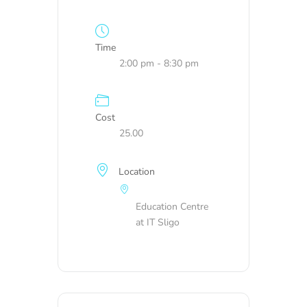
Time
2:00 pm - 8:30 pm
Cost
25.00
Location
Education Centre
at IT Sligo