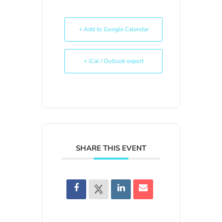
+ Add to Google Calendar
+ iCal / Outlook export
SHARE THIS EVENT