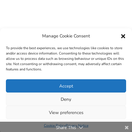
Manage Cookie Consent
To provide the best experiences, we use technologies like cookies to store
and/or access device information. Consenting to these technologies will
allow us to process data such as browsing behaviour or unique IDs on this
site. Not consenting or withdrawing consent, may adversely affect certain
features and functions.
© 2022 Sligo County Childcare Committee. Website
Accept
design by
Creation Media
Deny
View preferences
Cookie Policy
Privacy Notice
Share This