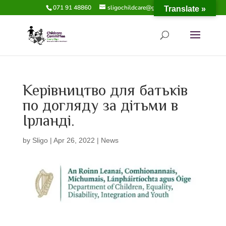
071 91 48860
sligochildcare@gmail.com
Translate »
Керівництво для батьків
по догляду за дітьми в
Ірланді.
by
Sligo
|
Apr 26, 2022
|
News