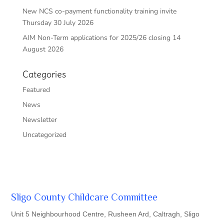
New NCS co-payment functionality training invite
Thursday 30 July 2026
AIM Non-Term applications for 2025/26 closing 14
August 2026
Categories
Featured
News
Newsletter
Uncategorized
Sligo County Childcare Committee
Unit 5 Neighbourhood Centre, Rusheen Ard, Caltragh, Sligo