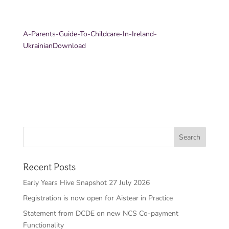
A-Parents-Guide-To-Childcare-In-Ireland-
Ukrainian
Download
Recent Posts
Early Years Hive Snapshot 27 July 2026
Registration is now open for Aistear in Practice
Statement from DCDE on new NCS Co-payment
Functionality