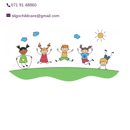
071 91 48860
sligochildcare@gmail.com