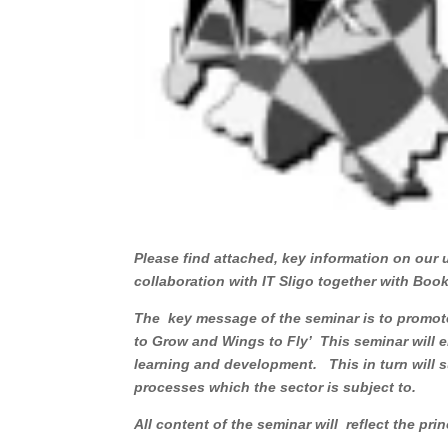
Please find attached, key information on our
collaboration with IT Sligo together with 
The key message of the seminar is to promote
to Grow and Wings to Fly’ This seminar will e
learning and development. This in turn will s
processes which the sector is subject to.
All content of the seminar will reflect the pri