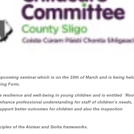
 upcoming seminar which is on the 10th of March and is being held
Booking Form.
 resilience and well-being in young children and is entitled ‘Roo
nhance professional understanding for staff of children’s needs,
upport better outcomes for children and also the inspection
nciples of the Aistear and Siolta frameworks.