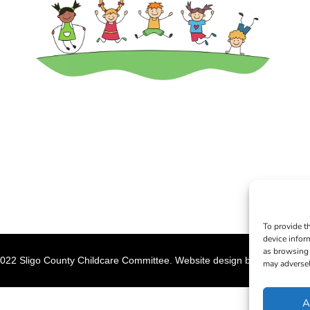
To provide t
device infor
as browsing 
022 Sligo County Childcare Committee. Website design by
Creation M
may adversel
A