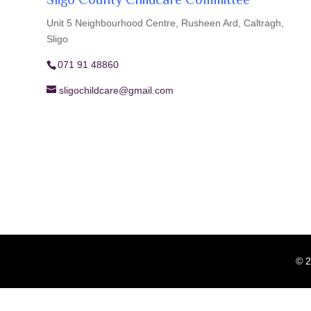
Sligo County Childcare Committee
Unit 5 Neighbourhood Centre, Rusheen Ard, Caltragh,
Sligo
071 91 48860
sligochildcare@gmail.com
© 2