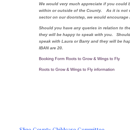
We would very much appreciate if you could bri
within or outside of the County. As it is not
sector on our doorstep, we would encourage 
Should you have any queries in relation to the 
they will be happy to speak with you. Should 
speak with Laura or Barry and they will be hap
IBAN are 20.
Booking Form Roots to Grow & Wings to Fly
Roots to Grow & Wings to Fly information