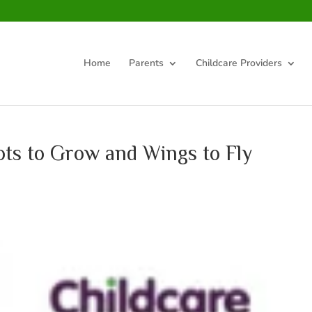
Home
Parents
Childcare Providers
ts to Grow and Wings to Fly