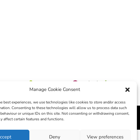
Manage Cookie Consent
he best experiences, we use technologies like cookies to store and/or access
mation. Consenting to these technologies will allow us to process data such
behaviour or unique IDs on this site. Not consenting or withdrawing consent,
edia
y affect certain features and functions.
ccept
Deny
View preferences