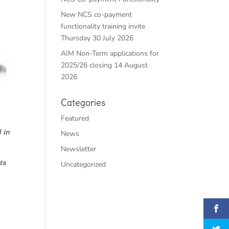
New NCS co-payment
functionality training invite
Thursday 30 July 2026
AIM Non-Term applications for
2025/26 closing 14 August
2026
Categories
Featured
 in
News
Newsletter
ts
Uncategorized