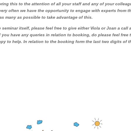
ng this to the attention of all your staff and any of your collea
 very often we have the opportunity to engage with experts from t
as many as possible to take advantage of this.
seminar itself, please feel free to give either Viola or Joan a call
you have any queries in relation to booking, do please feel free 
py to help. In relation to the booking form the last two digits of t