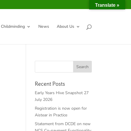
Translate »
Childminding
News
About Us
Recent Posts
Early Years Hive Snapshot 27
July 2026
Registration is now open for
Aistear in Practice
Statement from DCDE on new
NCS Co-payment Functionality