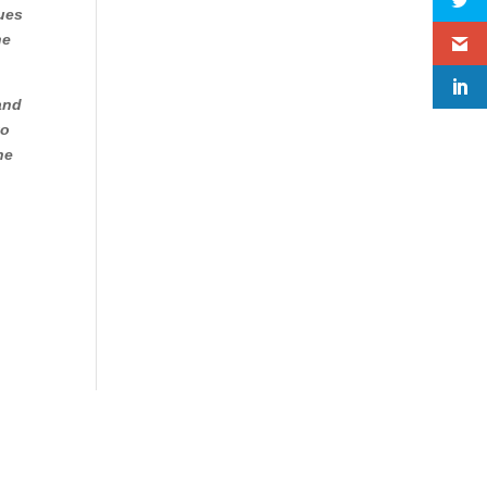
gues
he
 and
to
he