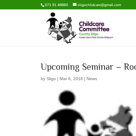
071 91 48860
sligochildcare@gmail.com
Upcoming Seminar – Roo
by
Sligo
|
Mar 6, 2018
|
News