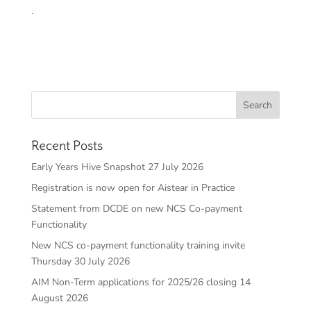
.
Recent Posts
Early Years Hive Snapshot 27 July 2026
Registration is now open for Aistear in Practice
Statement from DCDE on new NCS Co-payment
Functionality
New NCS co-payment functionality training invite
Thursday 30 July 2026
AIM Non-Term applications for 2025/26 closing 14
August 2026