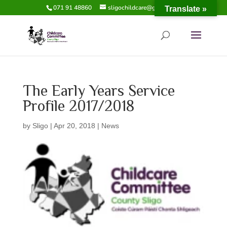
071 91 48860
sligochildcare@gmail.com
Translate »
The Early Years Service
Profile 2017/2018
by
Sligo
|
Apr 20, 2018
|
News