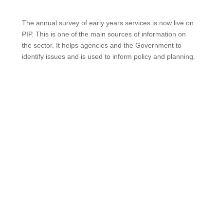
The annual survey of early years services is now live on
PIP. This is one of the main sources of information on
the sector. It helps agencies and the Government to
identify issues and is used to inform policy and planning.