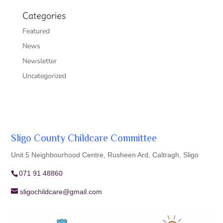
Categories
Featured
News
Newsletter
Uncategorized
Sligo County Childcare Committee
Unit 5 Neighbourhood Centre, Rusheen Ard, Caltragh, Sligo
071 91 48860
sligochildcare@gmail.com