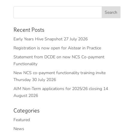
Recent Posts
Early Years Hive Snapshot 27 July 2026
Registration is now open for Aistear in Practice
Statement from DCDE on new NCS Co-payment
Functionality
New NCS co-payment functionality training invite
Thursday 30 July 2026
AIM Non-Term applications for 2025/26 closing 14
August 2026
Categories
Featured
News