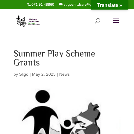
071 91 48860
sligochildcare@gmail.com
Translate »
Summer Play Scheme
Grants
by
Sligo
|
May 2, 2023
|
News