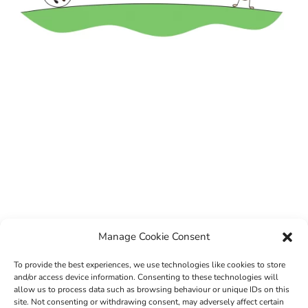
Manage Cookie Consent
To provide the best experiences, we use technologies like cookies to store
and/or access device information. Consenting to these technologies will
allow us to process data such as browsing behaviour or unique IDs on this
site. Not consenting or withdrawing consent, may adversely affect certain