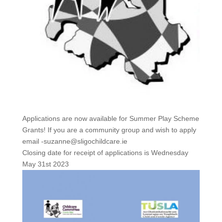
Applications are now available for Summer Play Scheme
Grants! If you are a community group and wish to apply
email -suzanne@sligochildcare.ie
Closing date for receipt of applications is Wednesday
May 31st 2023