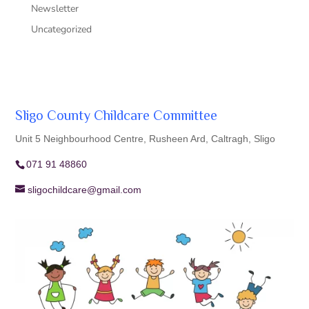
Newsletter
Uncategorized
Sligo County Childcare Committee
Unit 5 Neighbourhood Centre, Rusheen Ard, Caltragh, Sligo
071 91 48860
sligochildcare@gmail.com