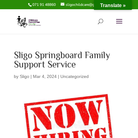
071 91 48860
sligochildcare@gmail.com
Translate »
Sligo Springboard Family
Support Service
by
Sligo
|
Mar 4, 2024
|
Uncategorized