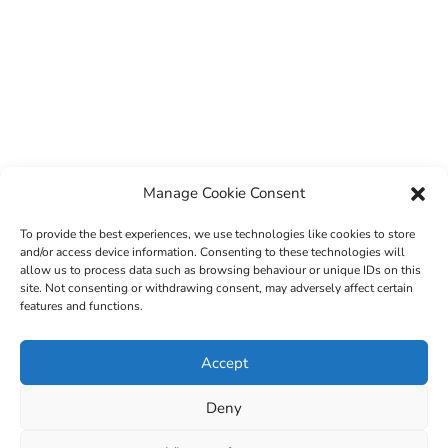
Manage Cookie Consent
To provide the best experiences, we use technologies like cookies to store
and/or access device information. Consenting to these technologies will
allow us to process data such as browsing behaviour or unique IDs on this
site. Not consenting or withdrawing consent, may adversely affect certain
features and functions.
© 2022 Sligo County Childcare Committee. Website
Accept
design by
Creation Media
Deny