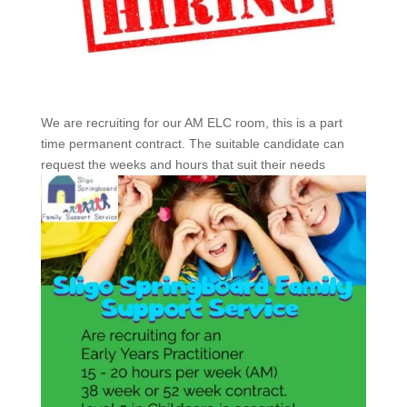
We are recruiting for our AM ELC room, this is a part
time permanent contract. The suitable candidate can
request the weeks and hours that suit their needs