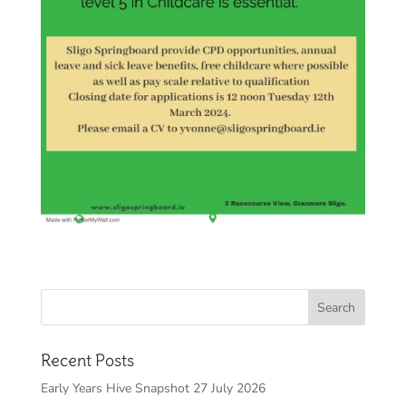
Recent Posts
Early Years Hive Snapshot 27 July 2026