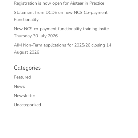
Registration is now open for Aistear in Practice
Statement from DCDE on new NCS Co-payment
Functionality
New NCS co-payment functionality training invite
Thursday 30 July 2026
AIM Non-Term applications for 2025/26 closing 14
August 2026
Categories
Featured
News
Newsletter
Uncategorized