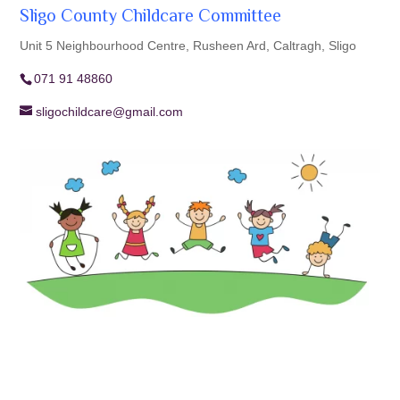
Sligo County Childcare Committee
Unit 5 Neighbourhood Centre, Rusheen Ard, Caltragh, Sligo
071 91 48860
sligochildcare@gmail.com