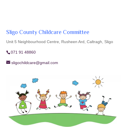
Sligo County Childcare Committee
Unit 5 Neighbourhood Centre, Rusheen Ard, Caltragh, Sligo
071 91 48860
sligochildcare@gmail.com