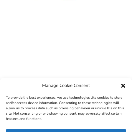
Manage Cookie Consent
To provide the best experiences, we use technologies like cookies to store
and/or access device information. Consenting to these technologies will
allow us to process data such as browsing behaviour or unique IDs on this
site. Not consenting or withdrawing consent, may adversely affect certain
features and functions.