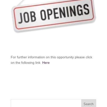
For further information on this opportunity please click
on the following link
Here