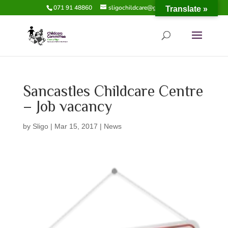
071 91 48860
sligochildcare@gmail.com
Translate »
Sancastles Childcare Centre
– Job vacancy
by
Sligo
|
Mar 15, 2017
|
News