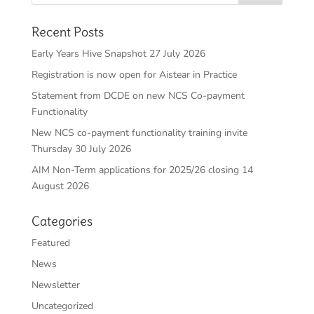
Recent Posts
Early Years Hive Snapshot 27 July 2026
Registration is now open for Aistear in Practice
Statement from DCDE on new NCS Co-payment
Functionality
New NCS co-payment functionality training invite
Thursday 30 July 2026
AIM Non-Term applications for 2025/26 closing 14
August 2026
Categories
Featured
News
Newsletter
Uncategorized