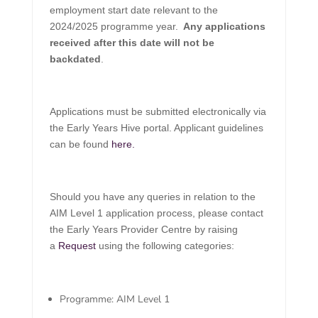
employment start date relevant to the
2024/2025 programme year.
Any applications
received after this date will not be
backdated
.
Applications must be submitted electronically via
the Early Years Hive portal. Applicant guidelines
can be found
here.
Should you have any queries in relation to the
AIM Level 1 application process, please contact
the Early Years Provider Centre by raising
a
Request
using the following categories:
Programme: AIM Level 1