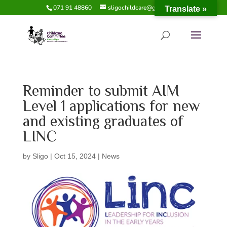
071 91 48860
sligochildcare@gmail.com
Translate »
Reminder to submit AIM
Level 1 applications for new
and existing graduates of
LINC
by
Sligo
|
Oct 15, 2024
|
News