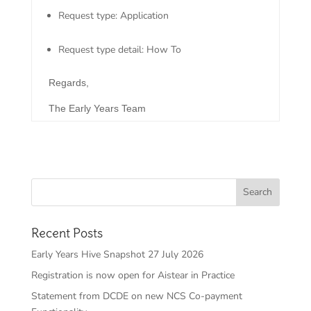
Request type: Application
Request type detail: How To
Regards,
The Early Years Team
Recent Posts
Early Years Hive Snapshot 27 July 2026
Registration is now open for Aistear in Practice
Statement from DCDE on new NCS Co-payment