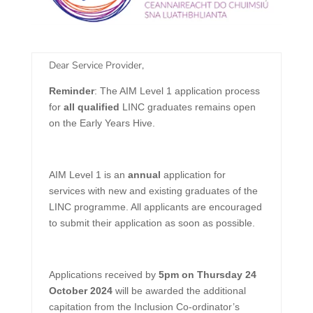
​Dear Service Provider,
Reminder
: The AIM Level 1 application process
for
all qualified
LINC graduates remains open
on the Early Years Hive.
AIM Level 1 is an
annual
application for
services with new and existing graduates of the
LINC programme. All applicants are encouraged
to submit their application as soon as possible.
Applications received by
5pm on Thursday 24
October 2024
will be awarded the additional
capitation from the Inclusion Co-ordinator’s