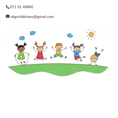
071 91 48860
sligochildcare@gmail.com