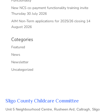
Functionality
New NCS co-payment functionality training invite
Thursday 30 July 2026
AIM Non-Term applications for 2025/26 closing 14
August 2026
Categories
Featured
News
Newsletter
Uncategorized
Sligo County Childcare Committee
Unit 5 Neighbourhood Centre, Rusheen Ard, Caltragh, Sligo