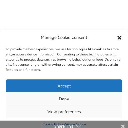
Manage Cookie Consent
To provide the best experiences, we use technologies like cookies to store
and/or access device information. Consenting to these technologies will
allow us to process data such as browsing behaviour or unique IDs on this
site. Not consenting or withdrawing consent, may adversely affect certain
features and functions.
© 2022 Sligo County Childcare Committee. Website
Accept
design by
Creation Media
Deny
View preferences
Cookie Policy
Privacy Notice
Share This