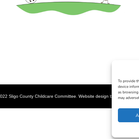
To provide t
device infor
as browsing 
022 Sligo County Childcare Committee. Website design by
Creation M
may adversel
A