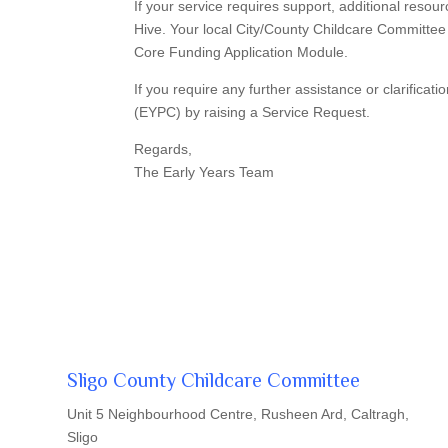
If your service requires support, additional resou
Hive. Your local City/County Childcare Committee 
Core Funding Application Module.
If you require any further assistance or clarifica
(EYPC) by raising a Service Request.
Regards,
The Early Years Team
Sligo County Childcare Committee
Unit 5 Neighbourhood Centre, Rusheen Ard, Caltragh,
Sligo