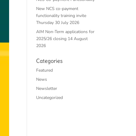
New NCS co-payment
functionality training invite
Thursday 30 July 2026
AIM Non-Term applications for
2025/26 closing 14 August
2026
Categories
Featured
News
Newsletter
Uncategorized