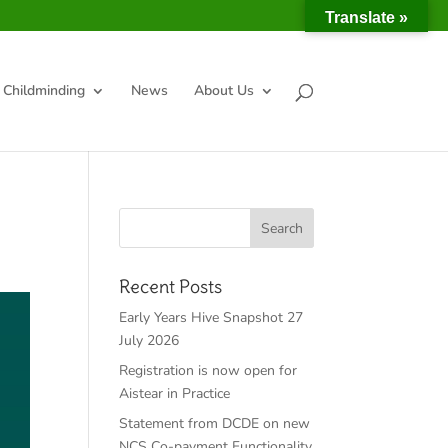
Translate »
Childminding
News
About Us
Recent Posts
Early Years Hive Snapshot 27
July 2026
Registration is now open for
Aistear in Practice
Statement from DCDE on new
NCS Co-payment Functionality