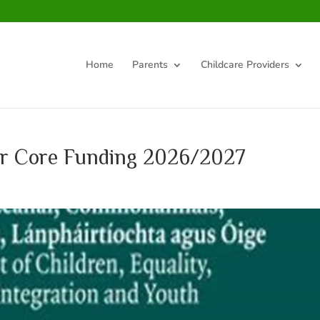
Home
Parents
Childcare Providers
or Core Funding 2026/2027