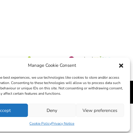
Manage Cookie Consent
he best experiences, we use technologies like cookies to store and/or access
mation. Consenting to these technologies will allow us to process data such
behaviour or unique IDs on this site. Not consenting or withdrawing consent,
edia
y affect certain features and functions.
ccept
Deny
View preferences
Cookie Policy
Privacy Notice