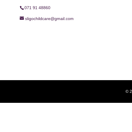
071 91 48860
sligochildcare@gmail.com
© 2