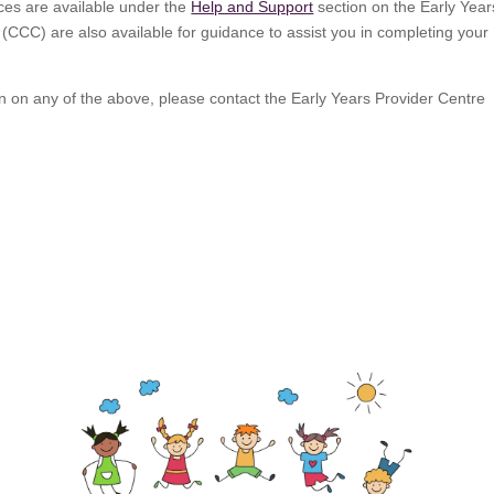
rces are available under the
Help and Support
section on the Early Year
(CCC) are also available for guidance to assist you in completing your
tion on any of the above, please contact the Early Years Provider Centre