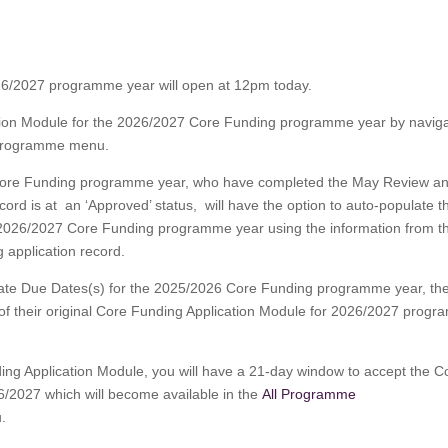
26/2027 programme year will open at 12pm today.
ation Module for the 2026/2027 Core Funding programme year by naviga
Programme menu.
6 Core Funding programme year, who have completed the May Review a
rd is at an ‘Approved’ status, will have the option to auto-populate th
e 2026/2027 Core Funding programme year using the information from t
 application record.
date Due Dates(s) for the 2025/2026 Core Funding programme year, th
n of their original Core Funding Application Module for 2026/2027 prog
ing Application Module, you will have a 21-day window to accept the C
/2027 which will become available in the
All Programme
.