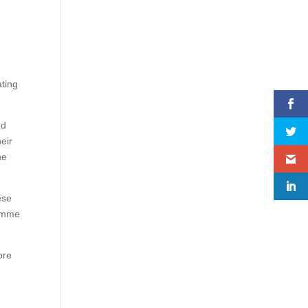
ting
nd
eir
he
ese
ramme
ore