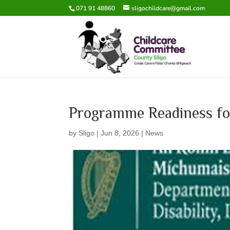
071 91 48860
sligochildcare@gmail.com
Programme Readiness f
by
Sligo
|
Jun 8, 2026
|
News