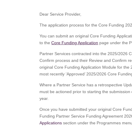
Dear Service Provider,
The application process for the Core Funding 20
You can submit an original Core Funding Applic
to the
Core Funding Application
page under the 
Partner Services contracted into the 2025/202
Confirm process and their Review and Confirm reco
original Core Funding Application Module for th
most recently ‘Approved’ 2025/2026 Core Funding
Where a Partner Service has a retrospective Up
must be actioned prior to starting the submissio
year.
Once you have submitted your original Core Fund
Funding Partner Service Funding Agreement 2026
Applications
section under the Programmes menu