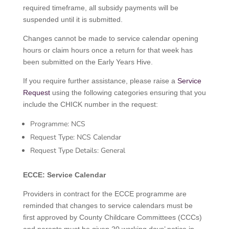
required timeframe, all subsidy payments will be
suspended until it is submitted.
Changes cannot be made to service calendar opening
hours or claim hours once a return for that week has
been submitted on the Early Years Hive.
If you require further assistance, please raise a
Service
Request
using the following categories ensuring that you
include the CHICK number in the request:
Programme: NCS
Request Type: NCS Calendar
Request Type Details: General
ECCE: Service Calendar
Providers in contract for the ECCE programme are
reminded that changes to service calendars must be
first approved by County Childcare Committees (CCCs)