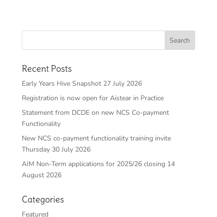
Recent Posts
Early Years Hive Snapshot 27 July 2026
Registration is now open for Aistear in Practice
Statement from DCDE on new NCS Co-payment
Functionality
New NCS co-payment functionality training invite
Thursday 30 July 2026
AIM Non-Term applications for 2025/26 closing 14
August 2026
Categories
Featured