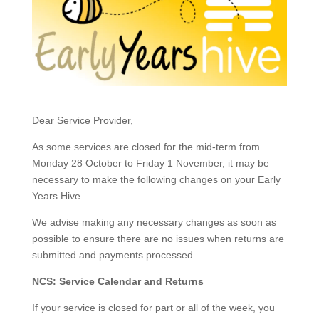
​Dear Service Provider,
​As some services are closed for the mid-term from
Monday 28 October to Friday 1 November, it may be
necessary to make the following changes on your Early
Years Hive.
We advise making any necessary changes as soon as
possible to ensure there are no issues when returns are
submitted and payments processed.
NCS: Service Calendar and Returns
If your service is closed for part or all of the week, you