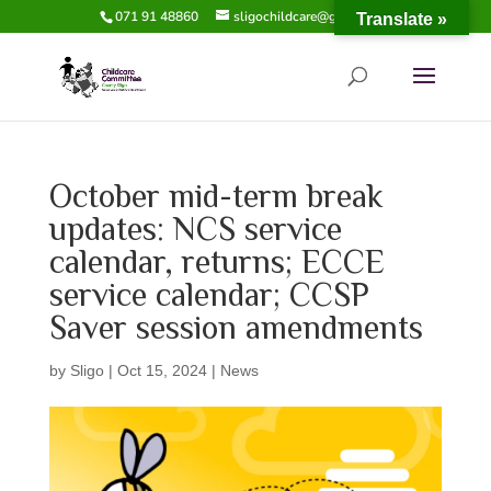
071 91 48860
sligochildcare@gmail.com
Translate »
October mid-term break
updates: NCS service
calendar, returns; ECCE
service calendar; CCSP
Saver session amendments
by
Sligo
|
Oct 15, 2024
|
News