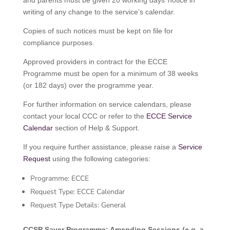
and parents must be given 20 working days’ notice in
writing of any change to the service’s calendar.
Copies of such notices must be kept on file for
compliance purposes.
Approved providers in contract for the ECCE
Programme must be open for a minimum of 38 weeks
(or 182 days) over the programme year.
For further information on service calendars, please
contact your local CCC or refer to the
ECCE Service
Calendar
section of Help & Support.
If you require further assistance, please raise a
Service
Request
using the following categories:
Programme: ECCE
Request Type: ECCE Calendar
Request Type Details: General
CCSP Saver Programme: Amending Sessions (e.g. a