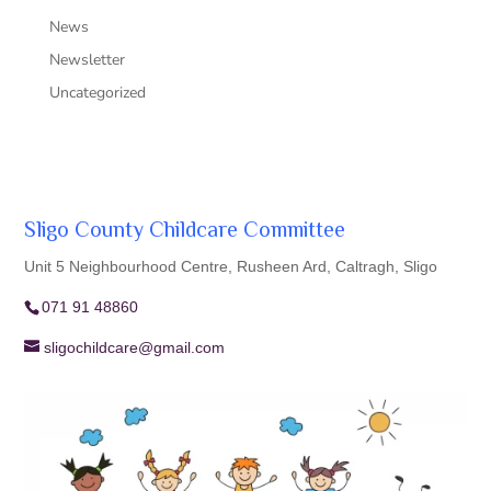
News
Newsletter
Uncategorized
Sligo County Childcare Committee
Unit 5 Neighbourhood Centre, Rusheen Ard, Caltragh, Sligo
071 91 48860
sligochildcare@gmail.com