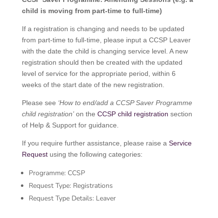
child is moving from part-time to full-time)
If a registration is changing and needs to be updated
from part-time to full-time, please input a CCSP Leaver
with the date the child is changing service level. A new
registration should then be created with the updated
level of service for the appropriate period, within 6
weeks of the start date of the new registration.
Please see
‘How to end/add a CCSP Saver Programme
child registration’
on the
CCSP child registration
section
of Help & Support for guidance.
If you require further assistance, please raise a
Service
Request
using the following categories:
Programme: CCSP
Request Type: Registrations
Request Type Details: Leaver