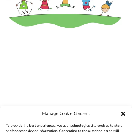
Manage Cookie Consent
To provide the best experiences, we use technologies like cookies to store
and/or access device information. Consenting to these technologies will