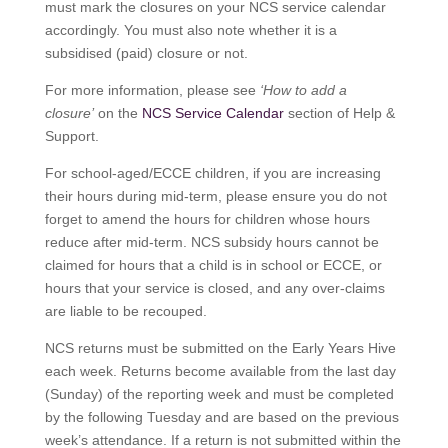
must mark the closures on your NCS service calendar
accordingly. You must also note whether it is a
subsidised (paid) closure or not.
For more information, please see
‘How to add a
closure’
on the
NCS Service Calendar
section of Help &
Support.
For school-aged/ECCE children, if you are increasing
their hours during mid-term, please ensure you do not
forget to amend the hours for children whose hours
reduce after mid-term. NCS subsidy hours cannot be
claimed for hours that a child is in school or ECCE, or
hours that your service is closed, and any over-claims
are liable to be recouped.
NCS returns must be submitted on the Early Years Hive
each week. Returns become available from the last day
(Sunday) of the reporting week and must be completed
by the following Tuesday and are based on the previous
week’s attendance. If a return is not submitted within the