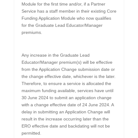
Module for the first time and/or, if a Partner
Service has a staff member in their existing Core
Funding Application Module who now qualifies
for the Graduate Lead Educator/Manager
premiums.
Any increase in the Graduate Lead
Educator/Manager premium(s) will be effective
from the Application Change submission date or
the change effective date, whichever is the later.
Therefore, to ensure a service is allocated the
maximum funding available, services have until
30 June 2024 to submit an application change
with a change effective date of 24 June 2024. A
delay in submitting an Application Change will
result in the increase occurring later than the
ERO effective date and backdating will not be
permitted.