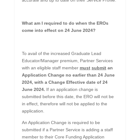
accurate and up to date on their Service Profile.
What am I required to do when the EROs
come into effect on 24 June 2024?
To avail of the increased Graduate Lead
Educator/Manager premium, Partner Services
with an eligible staff member
must
submit
an
Application Change no earlier than 24 June
2024, with a Change Effective date of 24
June 2024.
If an application change is
submitted before this date, the ERO will not be
in effect, therefore will not be applied to the
application.
An Application Change is required to be
submitted if a Partner Service is adding a staff
member to their Core Funding Application