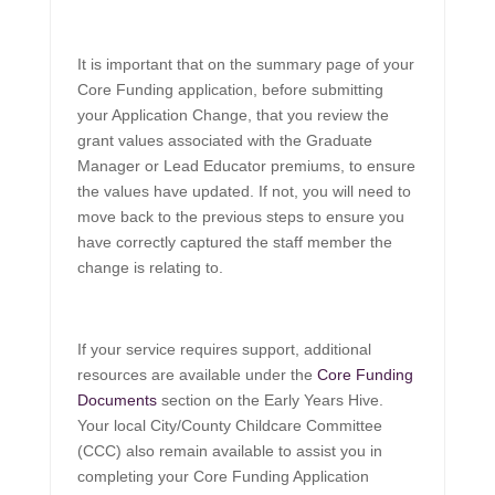
It is important that on the summary page of your
Core Funding application, before submitting
your Application Change, that you review the
grant values associated with the Graduate
Manager or Lead Educator premiums, to ensure
the values have updated. If not, you will need to
move back to the previous steps to ensure you
have correctly captured the staff member the
change is relating to.
If your service requires support, additional
resources are available under the
Core Funding
Documents
section on the Early Years Hive.
Your local City/County Childcare Committee
(CCC) also remain available to assist you in
completing your Core Funding Application