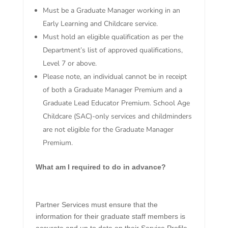
Must be a Graduate Manager working in an
Early Learning and Childcare service.
Must hold an eligible qualification as per the
Department’s list of approved qualifications,
Level 7 or above.
Please note, an individual cannot be in receipt
of both a Graduate Manager Premium and a
Graduate Lead Educator Premium. School Age
Childcare (SAC)-only services and childminders
are not eligible for the Graduate Manager
Premium.
What am I required to do in advance?
Partner Services must ensure that the
information for their graduate staff members is