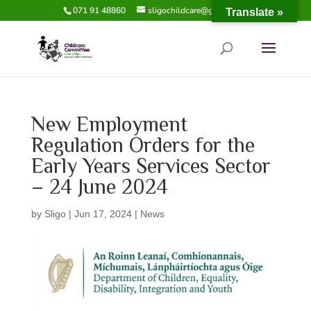
071 91 48860
sligochildcare@gmail.com
Translate »
New Employment
Regulation Orders for the
Early Years Services Sector
– 24 June 2024
by
Sligo
|
Jun 17, 2024
|
News