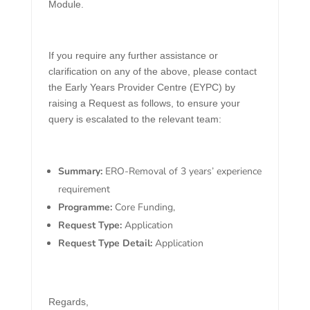
Module.
If you require any further assistance or
clarification on any of the above, please contact
the Early Years Provider Centre (EYPC) by
raising a Request as follows, to ensure your
query is escalated to the relevant team:
Summary:
ERO-Removal of 3 years’ experience
requirement
Programme:
Core Funding,
Request Type:
Application
Request Type Detail:
Application
Regards,