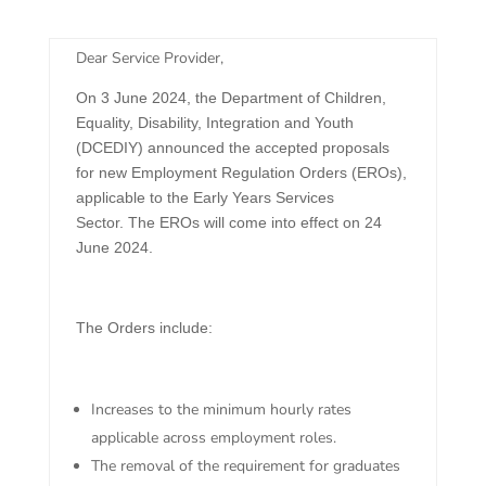
​Dear Service Provider,
On 3 June 2024, the Department of Children,
Equality, Disability, Integration and Youth
(DCEDIY) announced the accepted proposals
for new Employment Regulation Orders (EROs),
applicable to the Early Years Services
Sector. The EROs will come into effect on 24
June 2024.
The Orders include:
Increases to the minimum hourly rates
applicable across employment roles.
The removal of the requirement for graduates