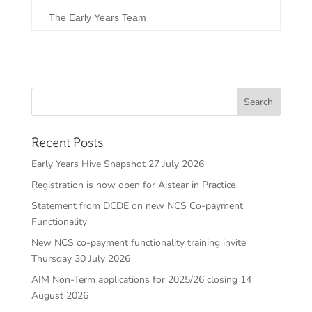
The Early Years Team
Recent Posts
Early Years Hive Snapshot 27 July 2026
Registration is now open for Aistear in Practice
Statement from DCDE on new NCS Co-payment
Functionality
New NCS co-payment functionality training invite
Thursday 30 July 2026
AIM Non-Term applications for 2025/26 closing 14
August 2026