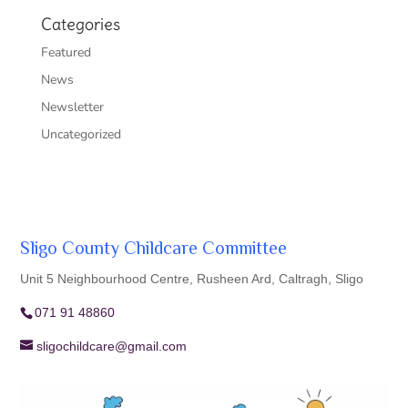
Categories
Featured
News
Newsletter
Uncategorized
Sligo County Childcare Committee
Unit 5 Neighbourhood Centre, Rusheen Ard, Caltragh, Sligo
071 91 48860
sligochildcare@gmail.com