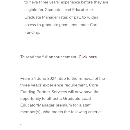
to have three years’ experience before they are
eligible for Graduate Lead Educator or
Graduate Manager rates of pay, to widen
access to graduate premiums under Core
Funding.
To read the full announcement,
Click here
.
From 24 June 2024, due to the removal of the
three years’ experience requirement, Core
Funding Partner Services will now have the
opportunity to attract a Graduate Lead
Educator/Manager premium for a staff
member(s), who meets the following criteria: