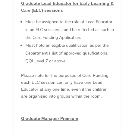
Graduate Lead Educator for Early Learning &
Care (ELC) sessions
Must be assigned to the role of Lead Educator
in an ELC session(s) and be reflected as such in
the Core Funding Application.
Must hold an eligible qualification as per the
Department’s list of approved qualifications,
QQI Level 7 or above.
Please note for the purposes of Core Funding,
each ELC session can only have one Lead
Educator at any one time, even if the children
are organised into groups within the room.
Graduate Manager Premium