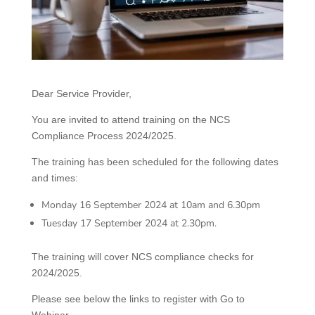
Dear Service Provider,
You are invited to attend training on the NCS
Compliance Process 2024/2025.
The training has been scheduled for the following dates
and times:
Monday 16 September 2024 at 10am and 6.30pm
Tuesday 17 September 2024 at 2.30pm.
The training will cover NCS compliance checks for
2024/2025.
Please see below the links to register with Go to