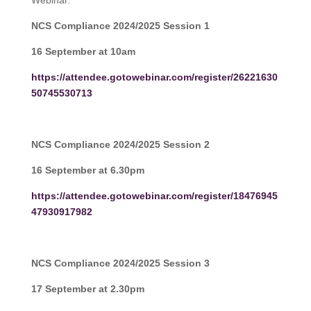
Webinar.
NCS Compliance 2024/2025 Session 1
16 September at 10am
https://attendee.gotowebinar.com/register/26221630
50745530713
NCS Compliance 2024/2025 Session 2
16 September at 6.30pm
https://attendee.gotowebinar.com/register/18476945
47930917982
NCS Compliance 2024/2025 Session 3
17 September at 2.30pm