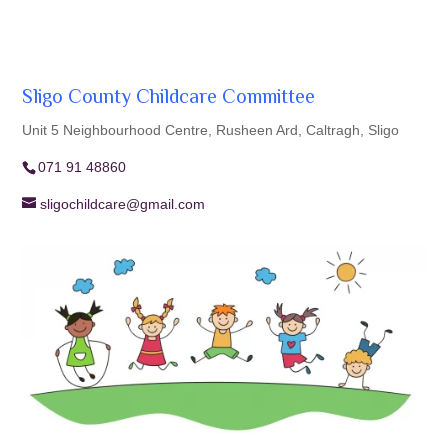
Sligo County Childcare Committee
Unit 5 Neighbourhood Centre, Rusheen Ard, Caltragh, Sligo
071 91 48860
sligochildcare@gmail.com