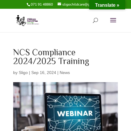
071 91 48860
sligochildcare@gmail.com
Translate »
NCS Compliance
2024/2025 Training
by
Sligo
|
Sep 16, 2024
|
News