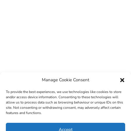
Manage Cookie Consent
To provide the best experiences, we use technologies like cookies to store
and/or access device information. Consenting to these technologies will
allow us to process data such as browsing behaviour or unique IDs on this
site. Not consenting or withdrawing consent, may adversely affect certain
features and functions.
© 2022 Sligo County Childcare Committee. Website
Accept