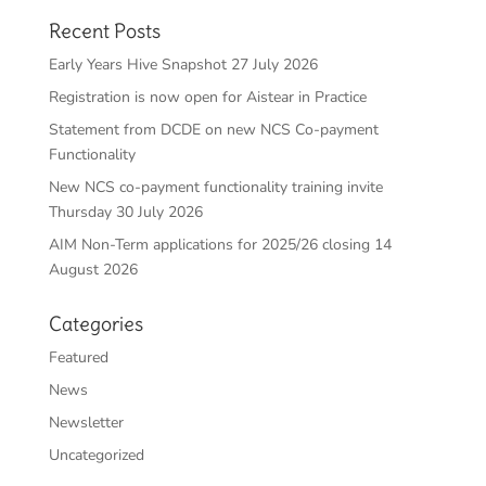
Recent Posts
Early Years Hive Snapshot 27 July 2026
Registration is now open for Aistear in Practice
Statement from DCDE on new NCS Co-payment
Functionality
New NCS co-payment functionality training invite
Thursday 30 July 2026
AIM Non-Term applications for 2025/26 closing 14
August 2026
Categories
Featured
News
Newsletter
Uncategorized