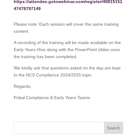
https://attendee.gotowebinar.com/register/40815151
47478797149
Please note: Each session will cover the same training
content.
A recording of the training will be made available on the
Early Years Hive along with the PowerPoint slides once
the training has been completed.
We kindly ask that questions asked on the day are kept
to the NCS Compliance 2024/2025 topic.
Regards,
Pobal Compliance & Early Years Teams