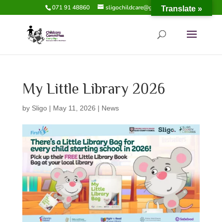
071 91 48860
sligochildcare@gmail.com
Translate »
My Little Library 2026
by
Sligo
|
May 11, 2026
|
News