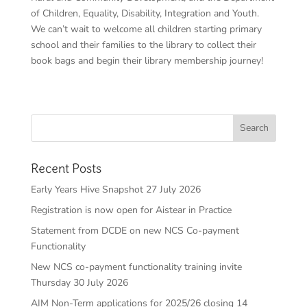
of Children, Equality, Disability, Integration and Youth.
We can’t wait to welcome all children starting primary
school and their families to the library to collect their
book bags and begin their library membership journey!
Recent Posts
Early Years Hive Snapshot 27 July 2026
Registration is now open for Aistear in Practice
Statement from DCDE on new NCS Co-payment
Functionality
New NCS co-payment functionality training invite
Thursday 30 July 2026
AIM Non-Term applications for 2025/26 closing 14