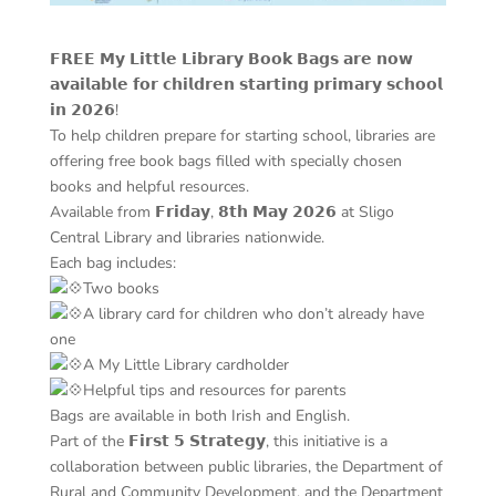
𝗙𝗥𝗘𝗘 𝗠𝘆 𝗟𝗶𝘁𝘁𝗹𝗲 𝗟𝗶𝗯𝗿𝗮𝗿𝘆 𝗕𝗼𝗼𝗸 𝗕𝗮𝗴𝘀 𝗮𝗿𝗲 𝗻𝗼𝘄
𝗮𝘃𝗮𝗶𝗹𝗮𝗯𝗹𝗲 𝗳𝗼𝗿 𝗰𝗵𝗶𝗹𝗱𝗿𝗲𝗻 𝘀𝘁𝗮𝗿𝘁𝗶𝗻𝗴 𝗽𝗿𝗶𝗺𝗮𝗿𝘆 𝘀𝗰𝗵𝗼𝗼𝗹
𝗶𝗻 𝟮𝟬𝟮𝟲!
To help children prepare for starting school, libraries are
offering free book bags filled with specially chosen
books and helpful resources.
Available from 𝗙𝗿𝗶𝗱𝗮𝘆, 𝟴𝘁𝗵 𝗠𝗮𝘆 𝟮𝟬𝟮𝟲 at Sligo
Central Library and libraries nationwide.
Each bag includes:
Two books
A library card for children who don’t already have
one
A My Little Library cardholder
Helpful tips and resources for parents
Bags are available in both Irish and English.
Part of the 𝗙𝗶𝗿𝘀𝘁 𝟱 𝗦𝘁𝗿𝗮𝘁𝗲𝗴𝘆, this initiative is a
collaboration between public libraries, the Department of
Rural and Community Development, and the Department