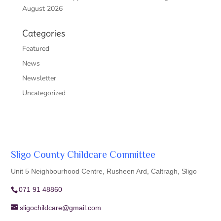
August 2026
Categories
Featured
News
Newsletter
Uncategorized
Sligo County Childcare Committee
Unit 5 Neighbourhood Centre, Rusheen Ard, Caltragh, Sligo
071 91 48860
sligochildcare@gmail.com