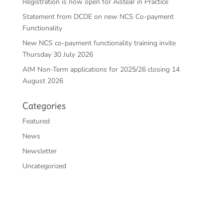
Registration is now open for Aistear in Practice
Statement from DCDE on new NCS Co-payment
Functionality
New NCS co-payment functionality training invite
Thursday 30 July 2026
AIM Non-Term applications for 2025/26 closing 14
August 2026
Categories
Featured
News
Newsletter
Uncategorized