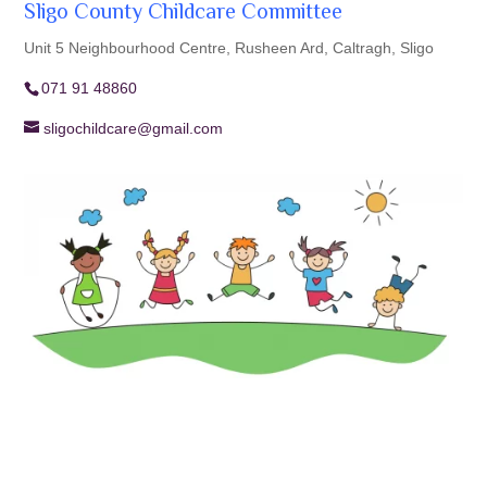
Sligo County Childcare Committee
Unit 5 Neighbourhood Centre, Rusheen Ard, Caltragh, Sligo
071 91 48860
sligochildcare@gmail.com