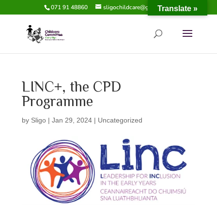
071 91 48860
sligochildcare@gmail.com
Translate »
LINC+, the CPD
Programme
by
Sligo
|
Jan 29, 2024
|
Uncategorized