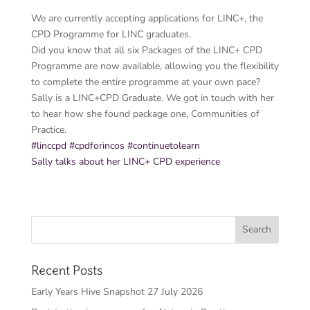
We are currently accepting applications for LINC+, the
CPD Programme for LINC graduates.
Did you know that all six Packages of the LINC+ CPD
Programme are now available, allowing you the flexibility
to complete the entire programme at your own pace?
Sally is a LINC+CPD Graduate. We got in touch with her
to hear how she found package one, Communities of
Practice.
#linccpd
#cpdforincos
#continuetolearn
Sally talks about her LINC+ CPD experience
Recent Posts
Early Years Hive Snapshot 27 July 2026