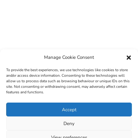
Manage Cookie Consent
To provide the best experiences, we use technologies like cookies to store
and/or access device information. Consenting to these technologies will
allow us to process data such as browsing behaviour or unique IDs on this
site. Not consenting or withdrawing consent, may adversely affect certain
features and functions.
© 2022 Sligo County Childcare Committee. Website
Accept
design by
Creation Media
Deny
View preferences