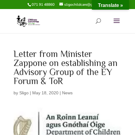
071 91 48860
sligochildcare@gmail.com
Translate »
Letter from Minister
Zappone on establishing an
Advisory Group of the EY
Forum & ToR
by
Sligo
|
May 18, 2020
|
News