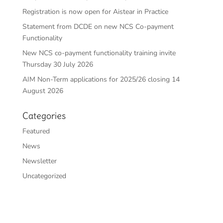
Registration is now open for Aistear in Practice
Statement from DCDE on new NCS Co-payment
Functionality
New NCS co-payment functionality training invite
Thursday 30 July 2026
AIM Non-Term applications for 2025/26 closing 14
August 2026
Categories
Featured
News
Newsletter
Uncategorized