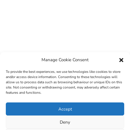
Manage Cookie Consent
To provide the best experiences, we use technologies like cookies to store
and/or access device information. Consenting to these technologies will
allow us to process data such as browsing behaviour or unique IDs on this
site. Not consenting or withdrawing consent, may adversely affect certain
features and functions.
© 2022 Sligo County Childcare Committee. Website
Accept
design by
Creation Media
Deny