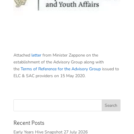
Attached
letter
from Minister Zappone on the
establishment of the Advisory Group along with
the
Terms of Reference for the Advisory Group
issued to
ELC & SAC providers on 15 May 2020.
Recent Posts
Early Years Hive Snapshot 27 July 2026