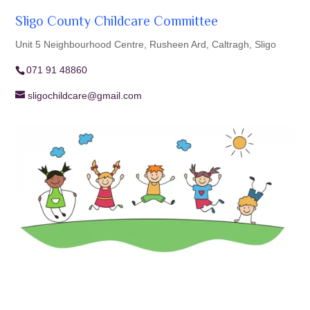
Sligo County Childcare Committee
Unit 5 Neighbourhood Centre, Rusheen Ard, Caltragh, Sligo
071 91 48860
sligochildcare@gmail.com