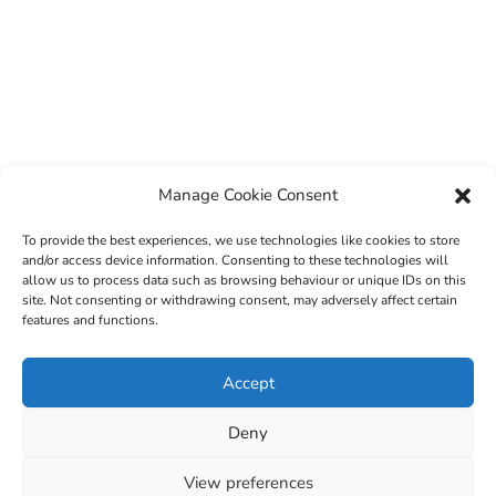
Manage Cookie Consent
To provide the best experiences, we use technologies like cookies to store
and/or access device information. Consenting to these technologies will
allow us to process data such as browsing behaviour or unique IDs on this
site. Not consenting or withdrawing consent, may adversely affect certain
features and functions.
© 2022 Sligo County Childcare Committee. Website
Accept
design by
Creation Media
Deny
View preferences