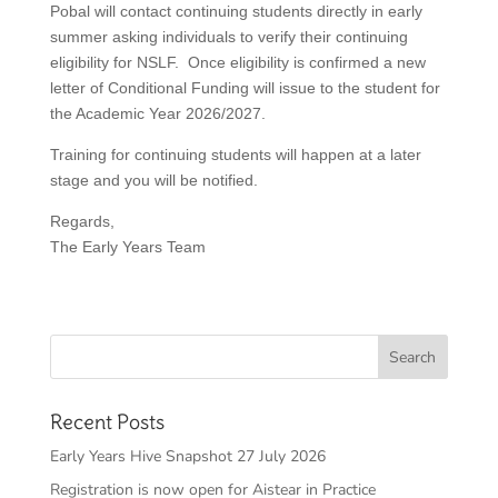
Pobal will contact continuing students directly in early
summer asking individuals to verify their continuing
eligibility for NSLF. Once eligibility is confirmed a new
letter of Conditional Funding will issue to the student for
the Academic Year 2026/2027.
Training for continuing students will happen at a later
stage and you will be notified.
Regards,
The Early Years Team
Recent Posts
Early Years Hive Snapshot 27 July 2026
Registration is now open for Aistear in Practice