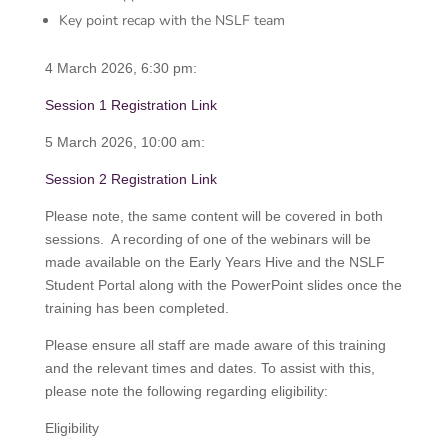
Key point recap with the NSLF team
4 March 2026, 6:30 pm:
Session 1 Registration Link
5 March 2026, 10:00 am:
Session 2 Registration Link
Please note, the same content will be covered in both
sessions. A recording of one of the webinars will be
made available on the Early Years Hive and the NSLF
Student Portal along with the PowerPoint slides once the
training has been completed.
Please ensure all staff are made aware of this training
and the relevant times and dates. To assist with this,
please note the following regarding eligibility:
Eligibility