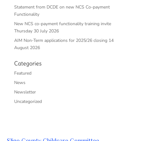
Statement from DCDE on new NCS Co-payment
Functionality
New NCS co-payment functionality training invite
Thursday 30 July 2026
AIM Non-Term applications for 2025/26 closing 14
August 2026
Categories
Featured
News
Newsletter
Uncategorized