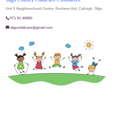
Sligo County Childcare Committee
Unit 5 Neighbourhood Centre, Rusheen Ard, Caltragh, Sligo
071 91 48860
sligochildcare@gmail.com