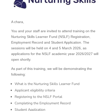
A chara,
You and your staff are invited to attend training on the
Nurturing Skills Learner Fund (NSLF) Registration,
Employment Record and Student Application. The
sessions will be held on 4 and 5 March 2026, as
applications for the NSLF academic year 2026/2027 will
open shortly.
As part of this training, we will be demonstrating the
following:
What is the Nurturing Skills Learner Fund
Applicant eligibility criteria
Registering to the NSLF Portal
Completing the Employment Record
Student Application