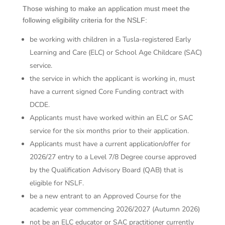
Those wishing to make an application must meet the
following eligibility criteria for the NSLF:
be working with children in a Tusla-registered Early
Learning and Care (ELC) or School Age Childcare (SAC)
service.
the service in which the applicant is working in, must
have a current signed Core Funding contract with
DCDE.
Applicants must have worked within an ELC or SAC
service for the six months prior to their application.
Applicants must have a current application/offer for
2026/27 entry to a Level 7/8 Degree course approved
by the Qualification Advisory Board (QAB) that is
eligible for NSLF.
be a new entrant to an Approved Course for the
academic year commencing 2026/2027 (Autumn 2026)
not be an ELC educator or SAC practitioner currently