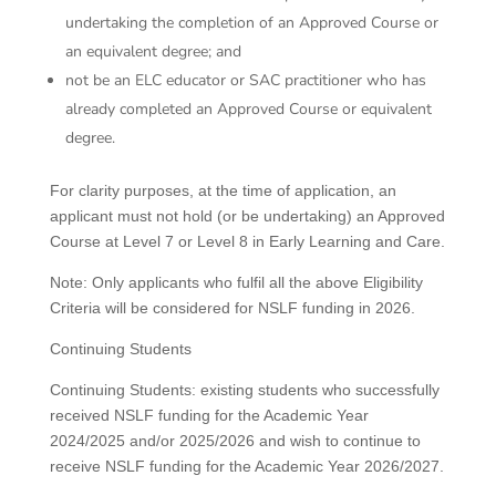
undertaking the completion of an Approved Course or
an equivalent degree; and
not be an ELC educator or SAC practitioner who has
already completed an Approved Course or equivalent
degree.
For clarity purposes, at the time of application, an
applicant must not hold (or be undertaking) an Approved
Course at Level 7 or Level 8 in Early Learning and Care.
Note: Only applicants who fulfil all the above Eligibility
Criteria will be considered for NSLF funding in 2026.
Continuing Students
Continuing Students: existing students who successfully
received NSLF funding for the Academic Year
2024/2025 and/or 2025/2026 and wish to continue to
receive NSLF funding for the Academic Year 2026/2027.