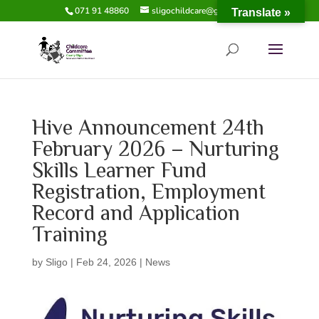
071 91 48860
sligochildcare@gmail.com
Translate »
Hive Announcement 24th
February 2026 – Nurturing
Skills Learner Fund
Registration, Employment
Record and Application
Training
by
Sligo
|
Feb 24, 2026
|
News