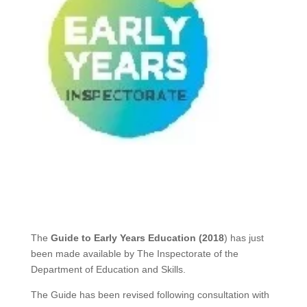
The
Guide to Early Years Education (2018
) has just
been made available by The Inspectorate of the
Department of Education and Skills.
The Guide has been revised following consultation with