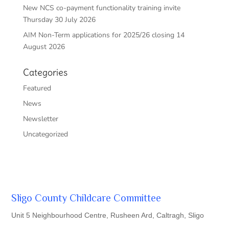
New NCS co-payment functionality training invite
Thursday 30 July 2026
AIM Non-Term applications for 2025/26 closing 14
August 2026
Categories
Featured
News
Newsletter
Uncategorized
Sligo County Childcare Committee
Unit 5 Neighbourhood Centre, Rusheen Ard, Caltragh, Sligo