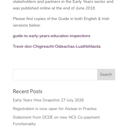
stakeholders and partners in the Early Years sector and
was published online at the end of June 2018.
Please find copies of the Guide in both English & Irish
versions below:
guide-to-early-years-education-inspections
Treoir-don-Chigireacht-Oideachas-Luathbhlianta
Recent Posts
Early Years Hive Snapshot 27 July 2026
Registration is now open for Aistear in Practice
Statement from DCDE on new NCS Co-payment
Functionality