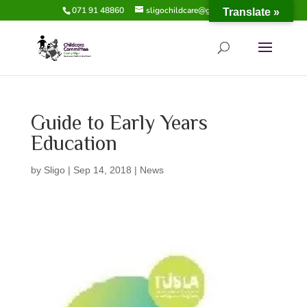
071 91 48860
sligochildcare@gmail.com
Translate »
Guide to Early Years
Education
by
Sligo
|
Sep 14, 2018
|
News