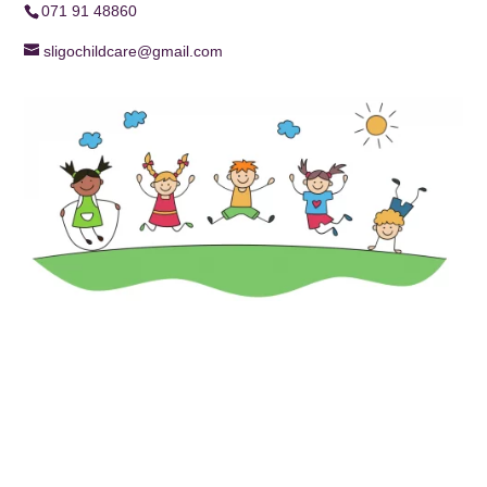
071 91 48860
sligochildcare@gmail.com