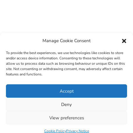
Manage Cookie Consent
To provide the best experiences, we use technologies like cookies to store
and/or access device information. Consenting to these technologies will
allow us to process data such as browsing behaviour or unique IDs on this
site. Not consenting or withdrawing consent, may adversely affect certain
features and functions.
© 2022 Sligo County Childcare Committee. Website
Accept
design by
Creation Media
Deny
View preferences
Cookie Policy
Privacy Notice