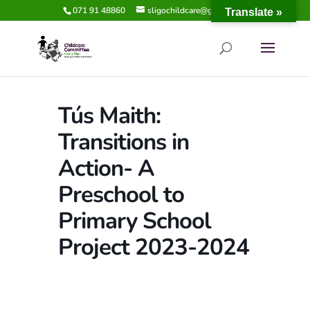
071 91 48860
sligochildcare@gmail.com
Translate »
Tús Maith:
Transitions in
Action- A
Preschool to
Primary School
Project 2023-2024