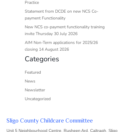
Practice
Statement from DCDE on new NCS Co-
payment Functionality
New NCS co-payment functionality training
invite Thursday 30 July 2026
AIM Non-Term applications for 2025/26
closing 14 August 2026
Categories
Featured
News
Newsletter
Uncategorized
Sligo County Childcare Committee
Unit 5 Neighbourhood Centre, Rusheen Ard, Caltragh, Sligo