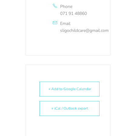
Phone
071 91 48860
Email
sligochildcare@gmail.com
+ Add to Google Calendar
+ iCal / Outlook export