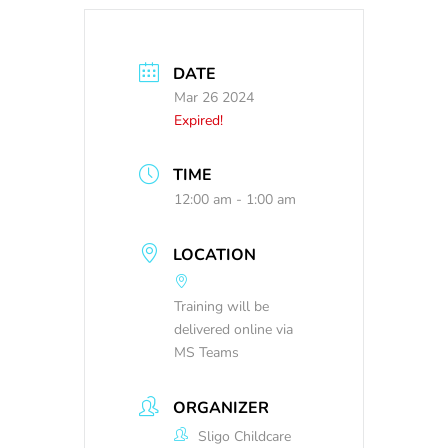
DATE
Mar 26 2024
Expired!
TIME
12:00 am - 1:00 am
LOCATION
Training will be
delivered online via
MS Teams
ORGANIZER
Sligo Childcare