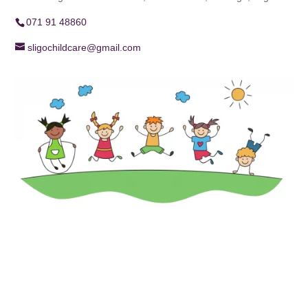
071 91 48860
sligochildcare@gmail.com