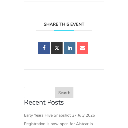
SHARE THIS EVENT
Recent Posts
Early Years Hive Snapshot 27 July 2026
Registration is now open for Aistear in