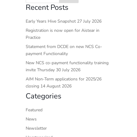
Recent Posts
Early Years Hive Snapshot 27 July 2026
Registration is now open for Aistear in
Practice
Statement from DCDE on new NCS Co-
payment Functionality
New NCS co-payment functionality training
invite Thursday 30 July 2026
AIM Non-Term applications for 2025/26
closing 14 August 2026
Categories
Featured
News
Newsletter