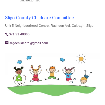
Uncategorized
Sligo County Childcare Committee
Unit 5 Neighbourhood Centre, Rusheen Ard, Caltragh, Sligo
071 91 48860
sligochildcare@gmail.com