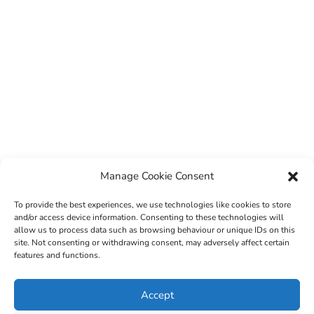
Manage Cookie Consent
To provide the best experiences, we use technologies like cookies to store
and/or access device information. Consenting to these technologies will
allow us to process data such as browsing behaviour or unique IDs on this
site. Not consenting or withdrawing consent, may adversely affect certain
features and functions.
© 2022 Sligo County Childcare Committee. Website
Accept
design by
Creation Media