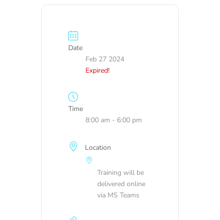
Date
Feb 27 2024
Expired!
Time
8:00 am - 6:00 pm
Location
Training will be
delivered online
via MS Teams