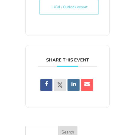
+ iCal / Outlook export
SHARE THIS EVENT