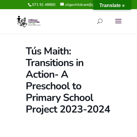
071 91 48860
sligochildcare@gmail.com
Translate »
Tús Maith:
Transitions in
Action- A
Preschool to
Primary School
Project 2023-2024