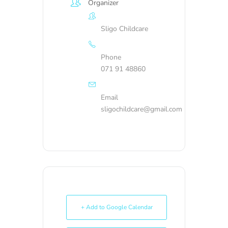
Organizer
Sligo Childcare
Phone
071 91 48860
Email
sligochildcare@gmail.com
+ Add to Google Calendar