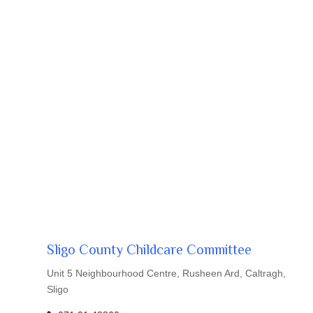
Sligo County Childcare Committee
Unit 5 Neighbourhood Centre, Rusheen Ard, Caltragh,
Sligo