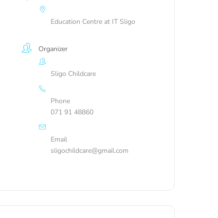
Education Centre at IT Sligo
Organizer
Sligo Childcare
Phone
071 91 48860
Email
sligochildcare@gmail.com