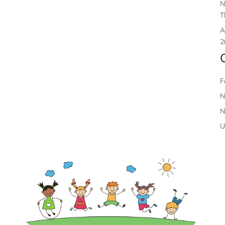
N
T
A
2
F
N
N
U