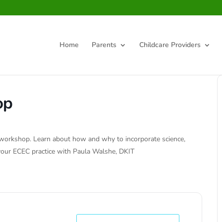
Home
Parents
Childcare Providers
op
D workshop. Learn about how and why to incorporate science,
 your ECEC practice with Paula Walshe, DKIT