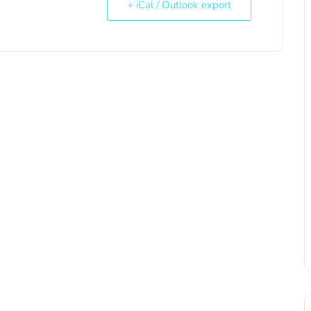
+ iCal / Outlook export