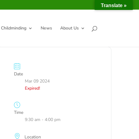
Translate »
Childminding
News
About Us
Date
Mar 09 2024
Expired!
Time
9:30 am - 4:00 pm
Location