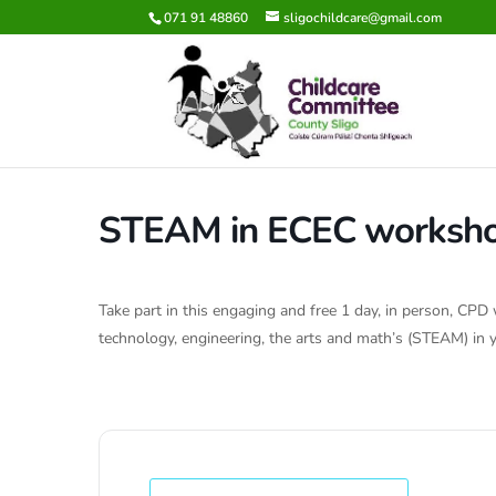
071 91 48860
sligochildcare@gmail.com
STEAM in ECEC worksh
Take part in this engaging and free 1 day, in person, CP
technology, engineering, the arts and math’s (STEAM) in