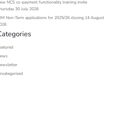
ew NCS co-payment functionality training invite
hursday 30 July 2026
IM Non-Term applications for 2025/26 closing 14 August
026
Categories
eatured
ews
ewsletter
ncategorized