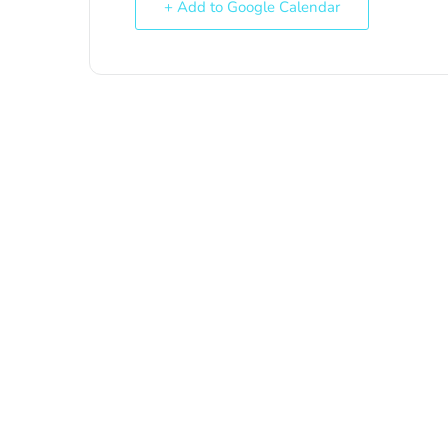
+ Add to Google Calendar