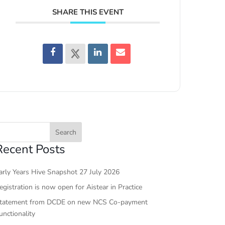
SHARE THIS EVENT
Recent Posts
arly Years Hive Snapshot 27 July 2026
egistration is now open for Aistear in Practice
tatement from DCDE on new NCS Co-payment
unctionality