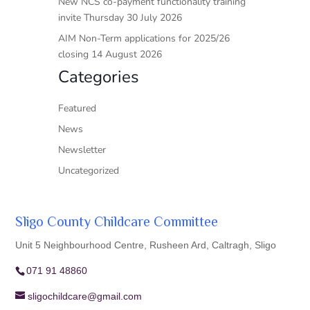
New NCS co-payment functionality training
invite Thursday 30 July 2026
AIM Non-Term applications for 2025/26
closing 14 August 2026
Categories
Featured
News
Newsletter
Uncategorized
Sligo County Childcare Committee
Unit 5 Neighbourhood Centre, Rusheen Ard, Caltragh, Sligo
071 91 48860
sligochildcare@gmail.com