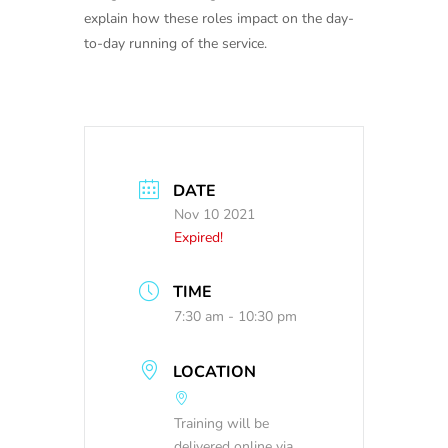
explain how these roles impact on the day-
to-day running of the service.
DATE
Nov 10 2021
Expired!
TIME
7:30 am - 10:30 pm
LOCATION
Training will be
delivered online via