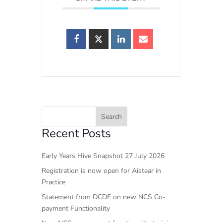
Recent Posts
Early Years Hive Snapshot 27 July 2026
Registration is now open for Aistear in
Practice
Statement from DCDE on new NCS Co-
payment Functionality