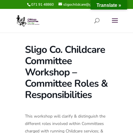
071 91 48860
sligochildcare@gmail.com
Translate »
Sligo Co. Childcare
Committee
Workshop –
Committee Roles &
Responsibilities
This workshop will clarify & distinguish the
different roles involved within Committees
charged with running Childcare services; &