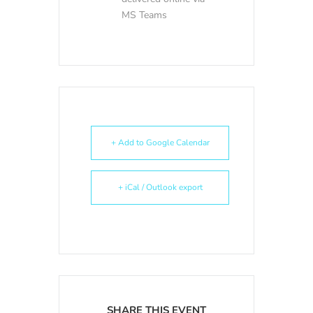
MS Teams
+ Add to Google Calendar
+ iCal / Outlook export
SHARE THIS EVENT