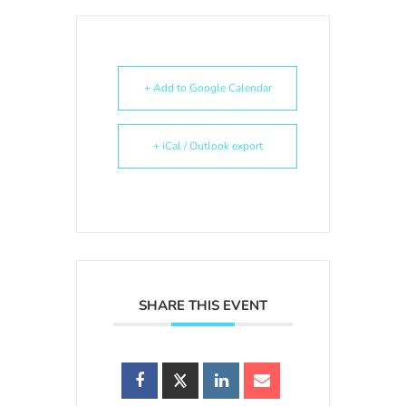
+ Add to Google Calendar
+ iCal / Outlook export
SHARE THIS EVENT