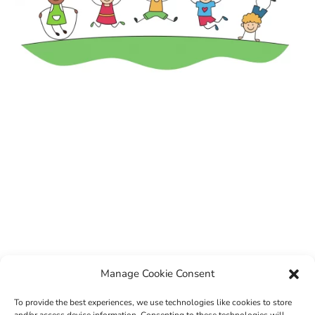
Manage Cookie Consent
To provide the best experiences, we use technologies like cookies to store