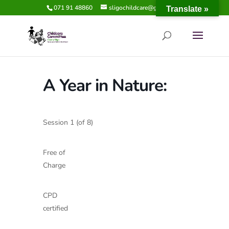
071 91 48860
sligochildcare@gmail.com
Translate »
A Year in Nature:
Session 1 (of 8)
Free of
Charge
CPD
certified