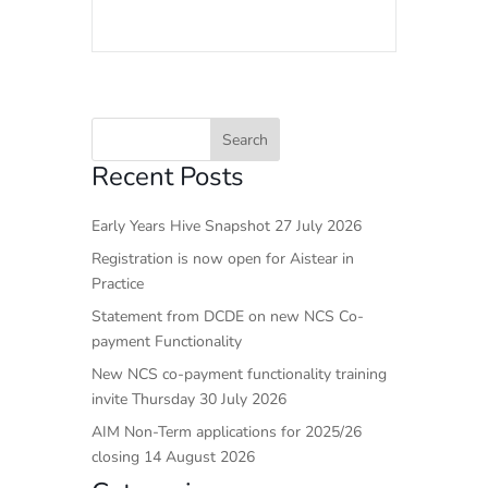
Recent Posts
Early Years Hive Snapshot 27 July 2026
Registration is now open for Aistear in
Practice
Statement from DCDE on new NCS Co-
payment Functionality
New NCS co-payment functionality training
invite Thursday 30 July 2026
AIM Non-Term applications for 2025/26
closing 14 August 2026