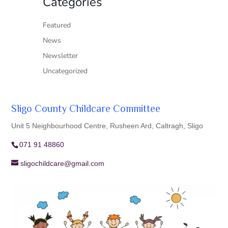
Categories
Featured
News
Newsletter
Uncategorized
Sligo County Childcare Committee
Unit 5 Neighbourhood Centre, Rusheen Ard, Caltragh, Sligo
071 91 48860
sligochildcare@gmail.com