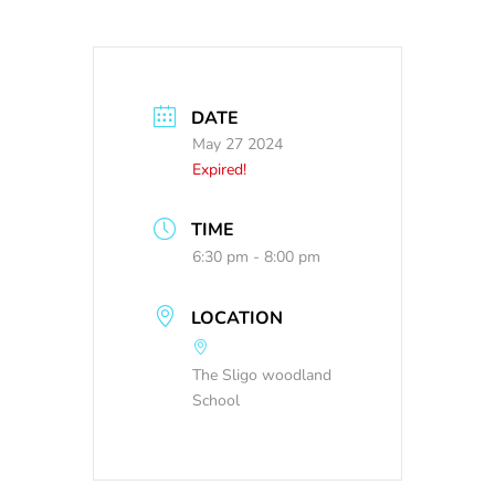
DATE
May 27 2024
Expired!
TIME
6:30 pm - 8:00 pm
LOCATION
The Sligo woodland
School