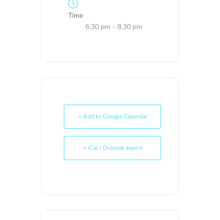
Time
6:30 pm - 8:30 pm
+ Add to Google Calendar
+ iCal / Outlook export