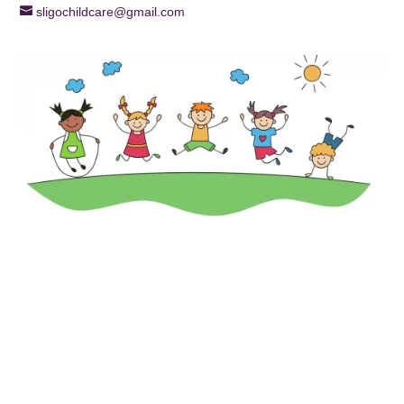
sligochildcare@gmail.com