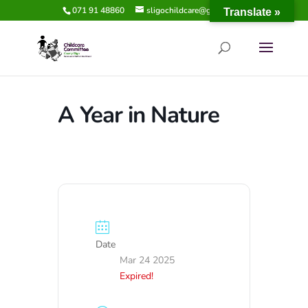
071 91 48860
sligochildcare@gmail.com
Translate »
A Year in Nature
Date
Mar 24 2025
Expired!