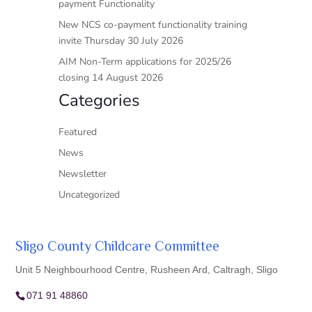
payment Functionality
New NCS co-payment functionality training
invite Thursday 30 July 2026
AIM Non-Term applications for 2025/26
closing 14 August 2026
Categories
Featured
News
Newsletter
Uncategorized
Sligo County Childcare Committee
Unit 5 Neighbourhood Centre, Rusheen Ard, Caltragh, Sligo
071 91 48860