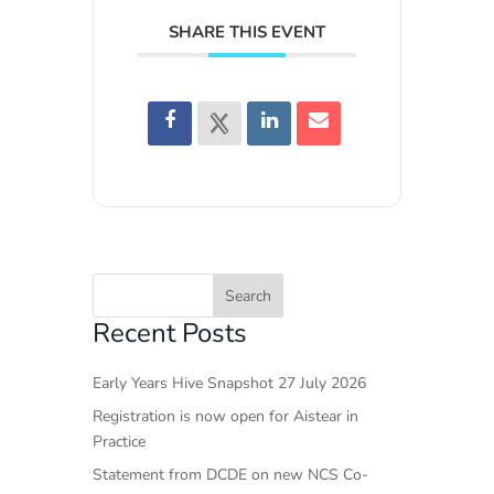
SHARE THIS EVENT
Recent Posts
Early Years Hive Snapshot 27 July 2026
Registration is now open for Aistear in
Practice
Statement from DCDE on new NCS Co-