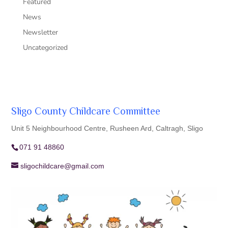
Featured
News
Newsletter
Uncategorized
Sligo County Childcare Committee
Unit 5 Neighbourhood Centre, Rusheen Ard, Caltragh, Sligo
071 91 48860
sligochildcare@gmail.com