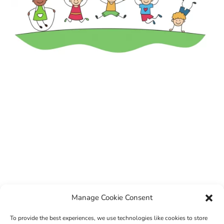
Manage Cookie Consent
To provide the best experiences, we use technologies like cookies to store