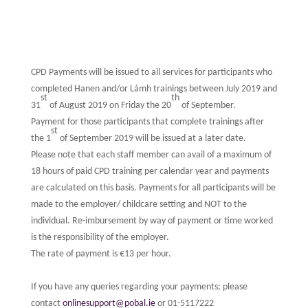
CPD Payments will be issued to all services for participants who
completed Hanen and/or Lámh trainings between July 2019 and
st
th
31
of August 2019 on Friday the 20
of September.
Payment for those participants that complete trainings after
st
the 1
of September 2019 will be issued at a later date.
Please note that each staff member can avail of a maximum of
18 hours of paid CPD training per calendar year and payments
are calculated on this basis. Payments for all participants will be
made to the employer/ childcare setting and NOT to the
individual. Re-imbursement by way of payment or time worked
is the responsibility of the employer.
The rate of payment is €13 per hour.
If you have any queries regarding your payments; please
contact
onlinesupport@pobal.ie
or 01-5117222