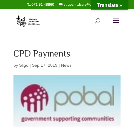
071 91 48860
sligochildcare@gmail.com
Translate »
CPD Payments
by
Sligo
|
Sep 17, 2019
|
News