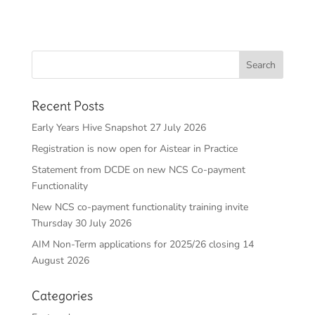
Recent Posts
Early Years Hive Snapshot 27 July 2026
Registration is now open for Aistear in Practice
Statement from DCDE on new NCS Co-payment
Functionality
New NCS co-payment functionality training invite
Thursday 30 July 2026
AIM Non-Term applications for 2025/26 closing 14
August 2026
Categories