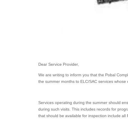
Dear Service Provider,
We are writing to inform you that the Pobal Comp
the summer months to ELC/SAC services whose cal
Services operating during the summer should ensur
during such visits. This includes records for p
that should be available for inspection include a