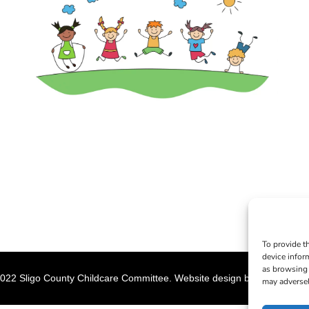
To provide t
device infor
as browsing 
022 Sligo County Childcare Committee. Website design by
Creation M
may adversel