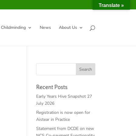
Translate »
Childminding
News
About Us
Recent Posts
Early Years Hive Snapshot 27
July 2026
Registration is now open for
Aistear in Practice
Statement from DCDE on new
NCS Co-payment Functionality