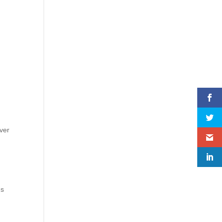
ver
ds