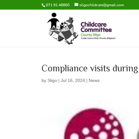
071 91 48860
sligochildcare@gmail.com
Compliance visits duri
by
Sligo
|
Jul 16, 2024
|
News