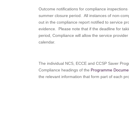
Outcome notifications for compliance inspections 
summer closure period. All instances of non-compl
out in the compliance report notified to service 
evidence. Please note that if the deadline for taki
period, Compliance will allow the service provider 
calendar.
The individual NCS, ECCE and CCSP Saver Progr
Compliance headings of the
Programme Docume
the relevant information that form part of each 