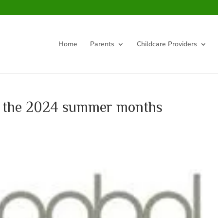
Home
Parents
Childcare Providers
ng the 2024 summer months