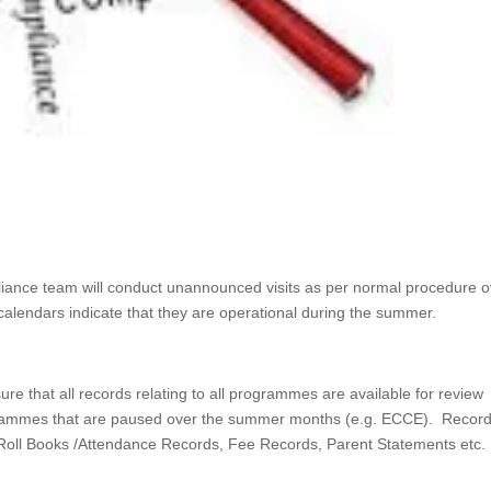
liance team will conduct unannounced visits as per normal procedure o
endars indicate that they are operational during the summer.
e that all records relating to all programmes are available for review
rogrammes that are paused over the summer months (e.g. ECCE). Recor
ll Roll Books /Attendance Records, Fee Records, Parent Statements etc.