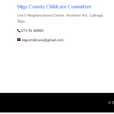
Sligo County Childcare Committee
Unit 5 Neighbourhood Centre, Rusheen Ard, Caltragh,
Sligo
071 91 48860
sligochildcare@gmail.com
© 2