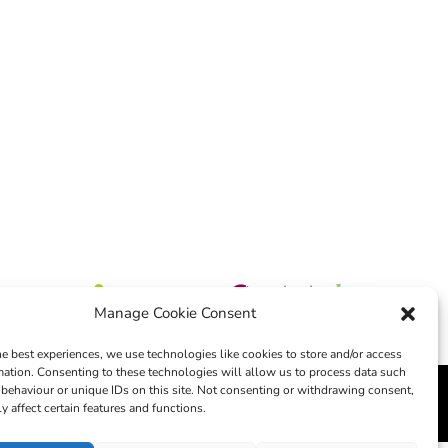
Manage Cookie Consent
he best experiences, we use technologies like cookies to store and/or access
mation. Consenting to these technologies will allow us to process data such
behaviour or unique IDs on this site. Not consenting or withdrawing consent,
edia
y affect certain features and functions.