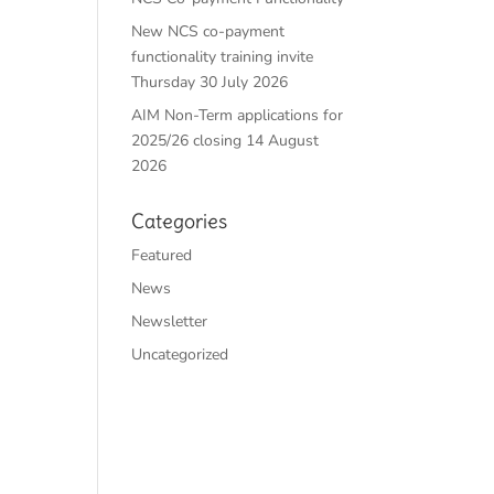
New NCS co-payment
functionality training invite
Thursday 30 July 2026
AIM Non-Term applications for
2025/26 closing 14 August
2026
Categories
Featured
News
Newsletter
Uncategorized