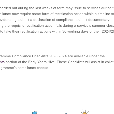
carried out during the last weeks of term may issue to services during 
iance now require some form of rectification action within a timeline s
providers e.g. submit a declaration of compliance, submit documentary
ng the requisite rectification action falls during a service’s summer clos
to take their rectification actions within 30 working days of their 2024/2
amme Compliance Checklists 2023/2024 are available under the
nts
section of the Early Years Hive. These Checklists will assist in collat
programme’s compliance checks.