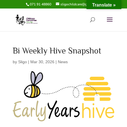
071 91 48860
sligochildcare@gmail.com
Translate »
Bi Weekly Hive Snapshot
by
Sligo
|
Mar 30, 2026
|
News