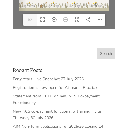
1/2
Recent Posts
Early Years Hive Snapshot 27 July 2026
Registration is now open for Aistear in Practice
Statement from DCDE on new NCS Co-payment
Functionality
New NCS co-payment functionality training invite
Thursday 30 July 2026
AIM Non-Term applications for 2025/26 closing 14