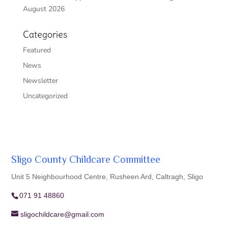
August 2026
Categories
Featured
News
Newsletter
Uncategorized
Sligo County Childcare Committee
Unit 5 Neighbourhood Centre, Rusheen Ard, Caltragh, Sligo
071 91 48860
sligochildcare@gmail.com