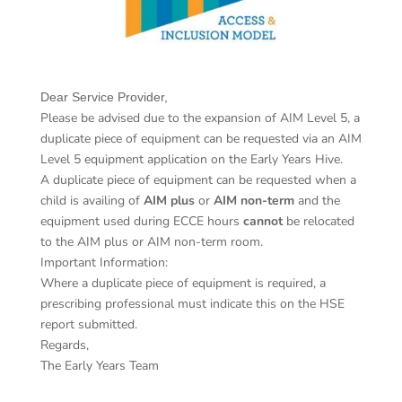
​Dear Service Provider,
Please be advised due to the expansion of AIM Level 5, a
duplicate piece of equipment can be requested via an AIM
Level 5 equipment application on the Early Years Hive.
A duplicate piece of equipment can be requested when a
child is availing of
AIM plus
or
AIM non-term
and the
equipment used during ECCE hours
cannot
be relocated
to the AIM plus or AIM non-term room.
Important Information:
Where a duplicate piece of equipment is required, a
prescribing professional must indicate this on the HSE
report submitted.
Regards,
The Early Years Team