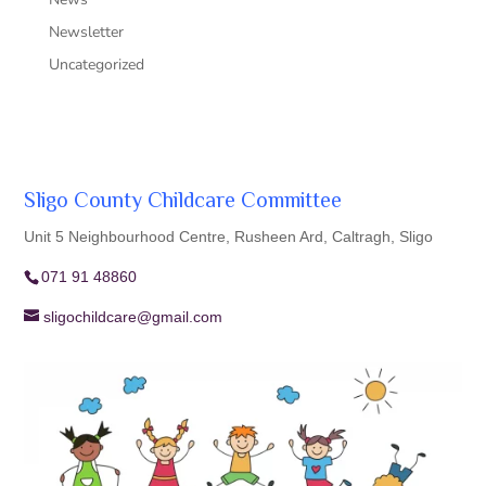
Newsletter
Uncategorized
Sligo County Childcare Committee
Unit 5 Neighbourhood Centre, Rusheen Ard, Caltragh, Sligo
071 91 48860
sligochildcare@gmail.com