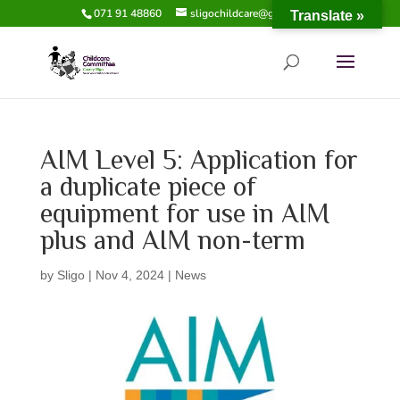
071 91 48860
sligochildcare@gmail.com
Translate »
AIM Level 5: Application for
a duplicate piece of
equipment for use in AIM
plus and AIM non-term
by
Sligo
|
Nov 4, 2024
|
News