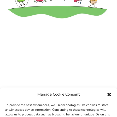
Manage Cookie Consent
To provide the best experiences, we use technologies like cookies to store
and/or access device information. Consenting to these technologies will
allow us to process data such as browsing behaviour or unique IDs on this