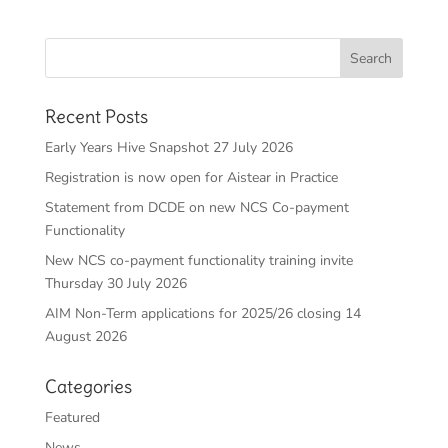
Recent Posts
Early Years Hive Snapshot 27 July 2026
Registration is now open for Aistear in Practice
Statement from DCDE on new NCS Co-payment
Functionality
New NCS co-payment functionality training invite
Thursday 30 July 2026
AIM Non-Term applications for 2025/26 closing 14
August 2026
Categories
Featured
News