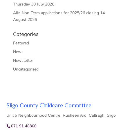
Thursday 30 July 2026
AIM Non-Term applications for 2025/26 closing 14
August 2026
Categories
Featured
News
Newsletter
Uncategorized
Sligo County Childcare Committee
Unit 5 Neighbourhood Centre, Rusheen Ard, Caltragh, Sligo
071 91 48860