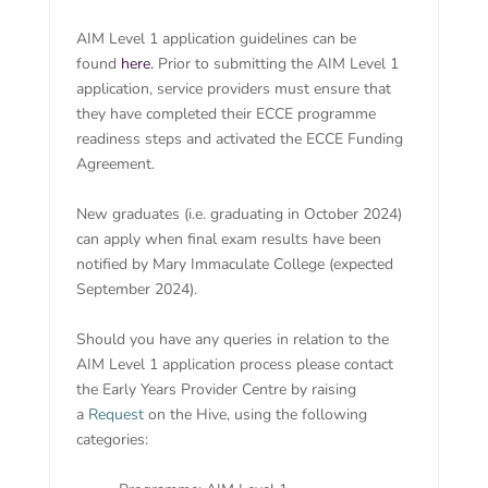
AIM Level 1 application guidelines can be
found
here.
Prior to submitting the AIM Level 1
application, service providers must ensure that
they have completed their ECCE programme
readiness steps and activated the ECCE Funding
Agreement.
New graduates (i.e. graduating in October 2024)
can apply when final exam results have been
notified by Mary Immaculate College (expected
September 2024).
Should you have any queries in relation to the
AIM Level 1 application process please contact
the Early Years Provider Centre by raising
a
Request
on the Hive, using the following
categories: