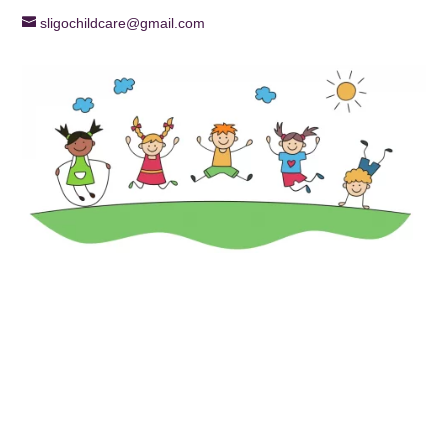
sligochildcare@gmail.com