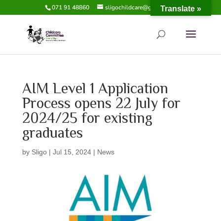
071 91 48860
sligochildcare@gmail.com
Translate »
AIM Level 1 Application
Process opens 22 July for
2024/25 for existing
graduates
by
Sligo
|
Jul 15, 2024
|
News