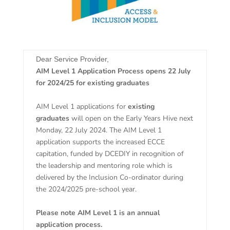
Dear Service Provider,
AIM Level 1 Application Process opens 22 July
for 2024/25 for existing graduates
AIM Level 1 applications for
existing
graduates
will open on the Early Years Hive next
Monday, 22
July 2024. The AIM Level 1
application supports the increased ECCE
capitation, funded by DCEDIY in recognition of
the leadership and mentoring role which is
delivered by the Inclusion Co-ordinator during
the 2024/2025 pre-school year.
Please note AIM Level 1 is an annual
application process.