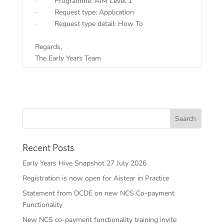
·
Programme: AIM Level 1
·
Request type: Application
·
Request type detail: How To
Regards,
The Early Years Team
Recent Posts
Early Years Hive Snapshot 27 July 2026
Registration is now open for Aistear in Practice
Statement from DCDE on new NCS Co-payment
Functionality
New NCS co-payment functionality training invite