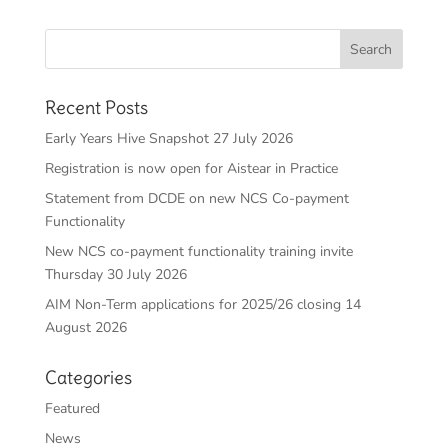
Recent Posts
Early Years Hive Snapshot 27 July 2026
Registration is now open for Aistear in Practice
Statement from DCDE on new NCS Co-payment
Functionality
New NCS co-payment functionality training invite
Thursday 30 July 2026
AIM Non-Term applications for 2025/26 closing 14
August 2026
Categories
Featured
News