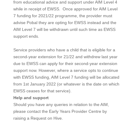
from educational advice and support under AIM Level 4
while in receipt of EWSS. Once approved for AIM Level
7 funding for 2021/22 programme, the provider must
advise Pobal they are opting for EWSS instead and the
AIM Level 7 will be withdrawn until such time as EWSS
support ends.
Service providers who have a child that is eligible for a
second-year extension for 21/22 and withdrew last year
due to EWSS can apply for their second-year extension
support now. However, where a service opts to continue
with EWSS funding, AIM Level 7 funding will be allocated
from 1st January 2022 (or whatever is the date on which
EWSS ceases for that service).
Help and support
Should you have any queries in relation to the AIM,
please contact the Early Years Provider Centre by
raising a Request on Hive.