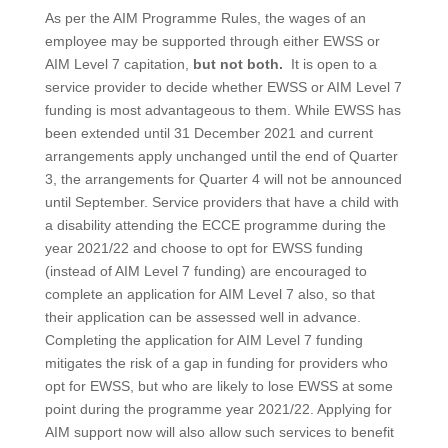
As per the AIM Programme Rules, the wages of an
employee may be supported through either EWSS or
AIM Level 7 capitation,
but not both.
It is open to a
service provider to decide whether EWSS or AIM Level 7
funding is most advantageous to them. While EWSS has
been extended until 31 December 2021 and current
arrangements apply unchanged until the end of Quarter
3, the arrangements for Quarter 4 will not be announced
until September. Service providers that have a child with
a disability attending the ECCE programme during the
year 2021/22 and choose to opt for EWSS funding
(instead of AIM Level 7 funding) are encouraged to
complete an application for AIM Level 7 also, so that
their application can be assessed well in advance.
Completing the application for AIM Level 7 funding
mitigates the risk of a gap in funding for providers who
opt for EWSS, but who are likely to lose EWSS at some
point during the programme year 2021/22. Applying for
AIM support now will also allow such services to benefit