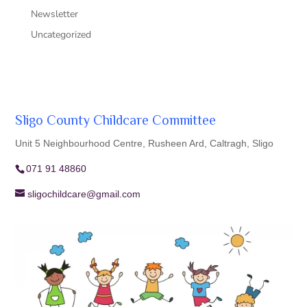
Newsletter
Uncategorized
Sligo County Childcare Committee
Unit 5 Neighbourhood Centre, Rusheen Ard, Caltragh, Sligo
071 91 48860
sligochildcare@gmail.com