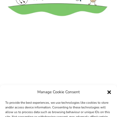
Manage Cookie Consent
To provide the best experiences, we use technologies like cookies to store
and/or access device information. Consenting to these technologies will
allow us to process data such as browsing behaviour or unique IDs on this
site. Not consenting or withdrawing consent, may adversely affect certain