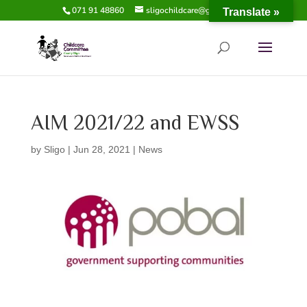
071 91 48860
sligochildcare@gmail.com
Translate »
AIM 2021/22 and EWSS
by
Sligo
|
Jun 28, 2021
|
News