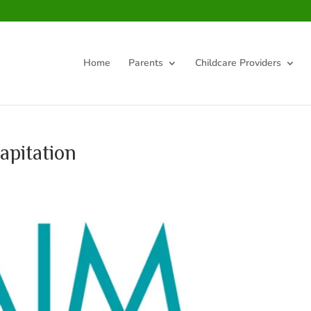
Home
Parents
Childcare Providers
apitation