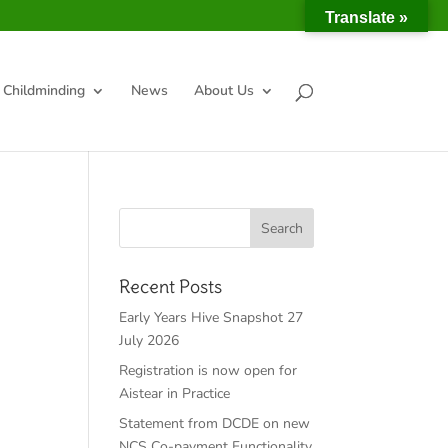
Translate »
Childminding
News
About Us
Recent Posts
Early Years Hive Snapshot 27
July 2026
Registration is now open for
Aistear in Practice
Statement from DCDE on new
NCS Co-payment Functionality