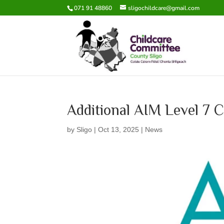
071 91 48860
sligochildcare@gmail.com
Additional AIM Level 7 C
by
Sligo
|
Oct 13, 2025
|
News