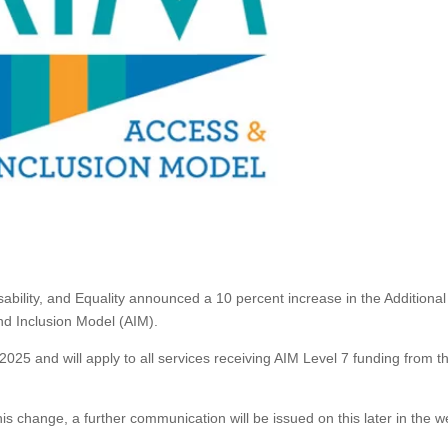
sability, and Equality announced a 10 percent increase in the Additiona
nd Inclusion Model (AIM).
2025 and will apply to all services receiving AIM Level 7 funding from t
his change, a further communication will be issued on this later in the w