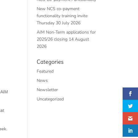
New NCS co-payment
functionality training invite
Thursday 30 July 2026
AIM Non-Term applications for
2025/26 closing 14 August
2026
Categories
Featured
News
Newsletter
l AIM
Uncategorized
hat
eek.