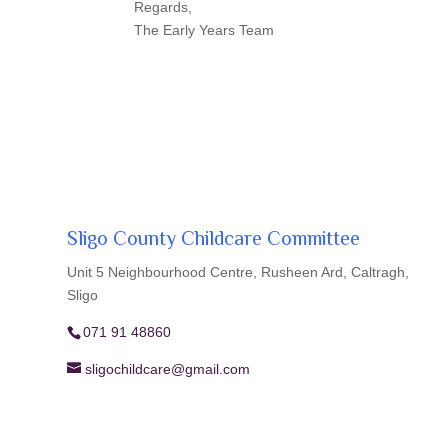
Regards,
The Early Years Team
Sligo County Childcare Committee
Unit 5 Neighbourhood Centre, Rusheen Ard, Caltragh,
Sligo
071 91 48860
sligochildcare@gmail.com