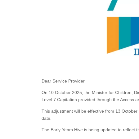
Dear Service Provider,
On 10 October 2025, the Minister for Children, Di
Level 7 Capitation provided through the Access a
This adjustment will be effective from 13 October 
date.
The Early Years Hive is being updated to reflect t