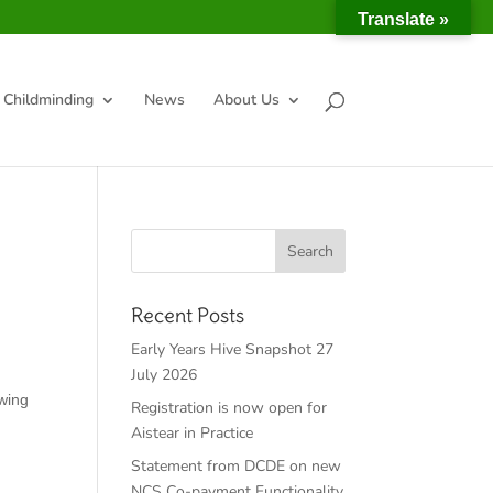
Translate »
Childminding
News
About Us
Recent Posts
Early Years Hive Snapshot 27
July 2026
owing
Registration is now open for
Aistear in Practice
Statement from DCDE on new
NCS Co-payment Functionality