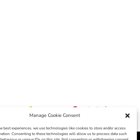
Manage Cookie Consent
he best experiences, we use technologies like cookies to store and/or access
mation. Consenting to these technologies will allow us to process data such
behaviour or unique IDs on this site. Not consenting or withdrawing consent,