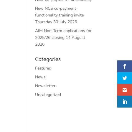
New NCS co-payment
functionality training invite
Thursday 30 July 2026
AIM Non-Term applications for
2025/26 closing 14 August
2026
Categories
Featured
News
Newsletter
Uncategorized