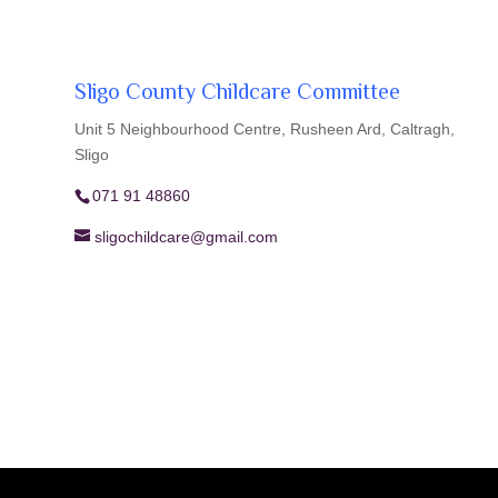
Sligo County Childcare Committee
Unit 5 Neighbourhood Centre, Rusheen Ard, Caltragh,
Sligo
071 91 48860
sligochildcare@gmail.com