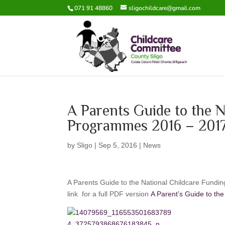
071 91 48860
sligochildcare@gmail.com
A Parents Guide to the N
Programmes 2016 – 201
by
Sligo
|
Sep 5, 2016
|
News
A Parents Guide to the National Childcare Fundin
link for a full PDF version
A Parent’s Guide to t