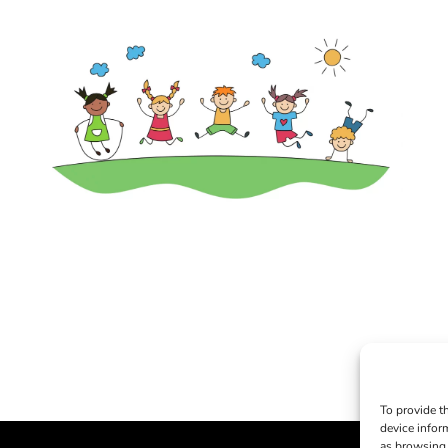
To provide t
device infor
as browsing 