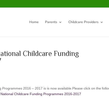
Home
Parents
Childcare Providers
ational Childcare Funding
7
g Programmes 2016 – 2017 is is now available.Please click on the foll
he National Childcare Funding Programmes 2016-2017