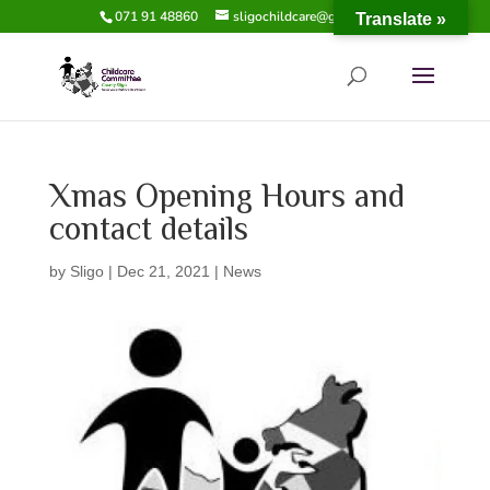
071 91 48860
sligochildcare@gmail.com
Translate »
Xmas Opening Hours and
contact details
by
Sligo
|
Dec 21, 2021
|
News