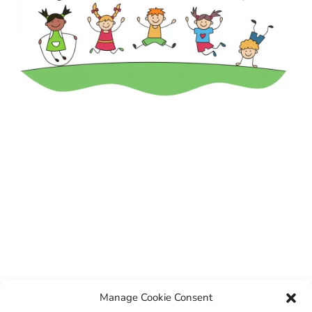
Manage Cookie Consent