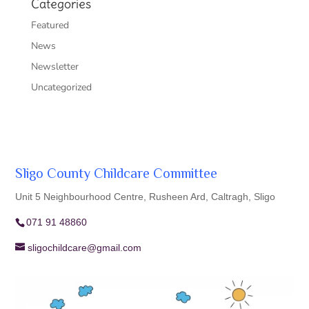
Categories
Featured
News
Newsletter
Uncategorized
Sligo County Childcare Committee
Unit 5 Neighbourhood Centre, Rusheen Ard, Caltragh, Sligo
071 91 48860
sligochildcare@gmail.com