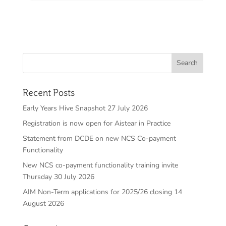
Recent Posts
Early Years Hive Snapshot 27 July 2026
Registration is now open for Aistear in Practice
Statement from DCDE on new NCS Co-payment
Functionality
New NCS co-payment functionality training invite
Thursday 30 July 2026
AIM Non-Term applications for 2025/26 closing 14
August 2026