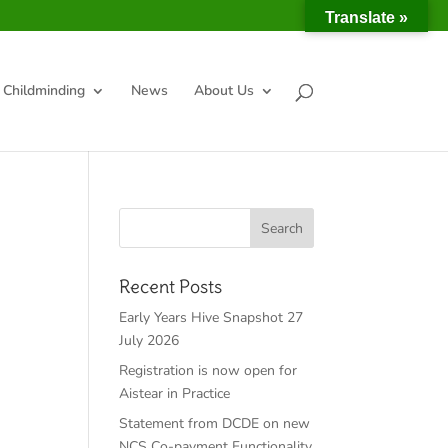
Translate »
Childminding
News
About Us
Recent Posts
Early Years Hive Snapshot 27
July 2026
Registration is now open for
Aistear in Practice
Statement from DCDE on new
NCS Co-payment Functionality