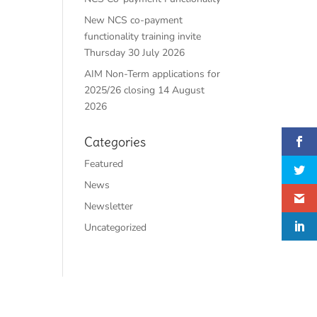
New NCS co-payment
functionality training invite
Thursday 30 July 2026
AIM Non-Term applications for
2025/26 closing 14 August
2026
Categories
Featured
News
Newsletter
Uncategorized