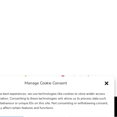
Manage Cookie Consent
he best experiences, we use technologies like cookies to store and/or access
mation. Consenting to these technologies will allow us to process data such
behaviour or unique IDs on this site. Not consenting or withdrawing consent,
edia
y affect certain features and functions.