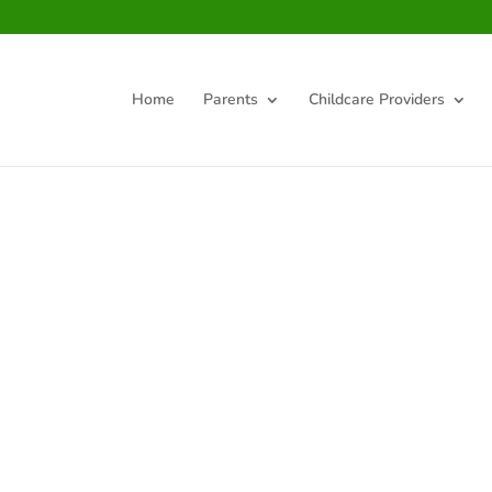
Home
Parents
Childcare Providers