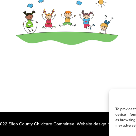
To provide t
device infor
as browsing 
022 Sligo County Childcare Committee. Website design by
Creation M
may adversel