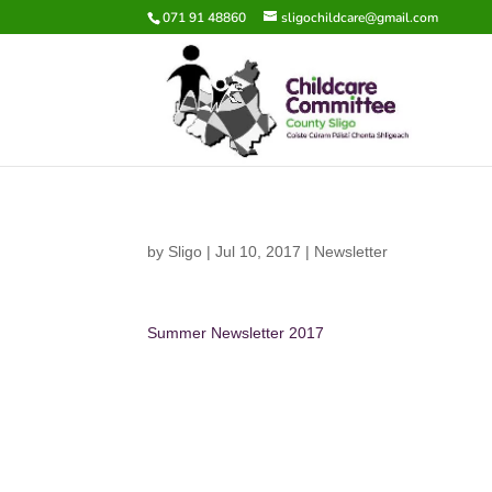
071 91 48860
sligochildcare@gmail.com
by
Sligo
|
Jul 10, 2017
|
Newsletter
Summer Newsletter 2017