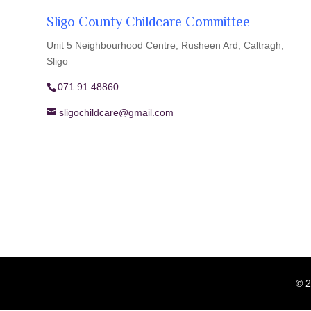
Sligo County Childcare Committee
Unit 5 Neighbourhood Centre, Rusheen Ard, Caltragh,
Sligo
071 91 48860
sligochildcare@gmail.com
© 2